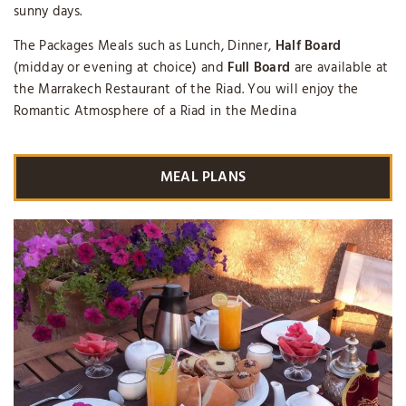
sunny days.
The Packages Meals such as Lunch, Dinner,
Half Board
(midday or evening at choice) and
Full Board
are available at
the Marrakech Restaurant of the Riad. You will enjoy the
Romantic Atmosphere of a Riad in the Medina
MEAL PLANS