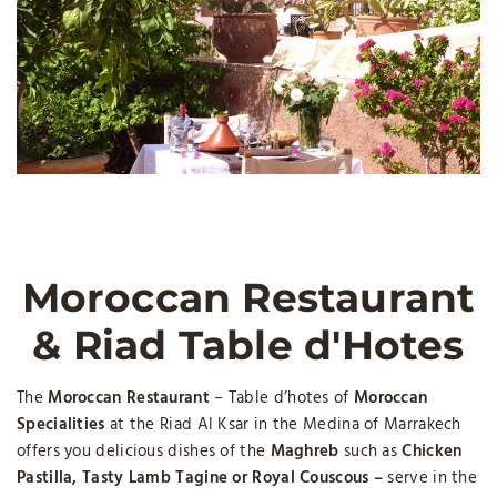
Moroccan Restaurant
& Riad Table d'Hotes
The
Moroccan Restaurant
– Table d’hotes of
Moroccan
Specialities
at the Riad Al Ksar in the Medina of Marrakech
offers you delicious dishes of the
Maghreb
such as
Chicken
Pastilla, Tasty Lamb Tagine or Royal Couscous –
serve in the