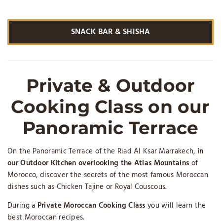
SNACK BAR & SHISHA
Private & Outdoor
Cooking Class on our
Panoramic Terrace
On the Panoramic Terrace of the Riad Al Ksar Marrakech,
in
our Outdoor Kitchen overlooking the Atlas Mountains
of
Morocco, discover the secrets of the most famous Moroccan
dishes such as Chicken Tajine or Royal Couscous.
During a
Private Moroccan Cooking Class
you will learn the
best Moroccan recipes.