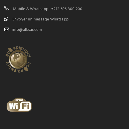
Mobile & Whatsapp : +212 696 800 200
Envoyer un message Whatsapp
info@alksar.com