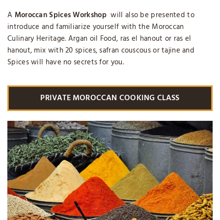
A
Moroccan Spices Workshop
will also be presented to
introduce and familiarize yourself with the Moroccan
Culinary Heritage. Argan oil Food, ras el hanout or ras el
hanout, mix with 20 spices, safran couscous or tajine and
Spices will have no secrets for you.
PRIVATE MOROCCAN COOKING CLASS