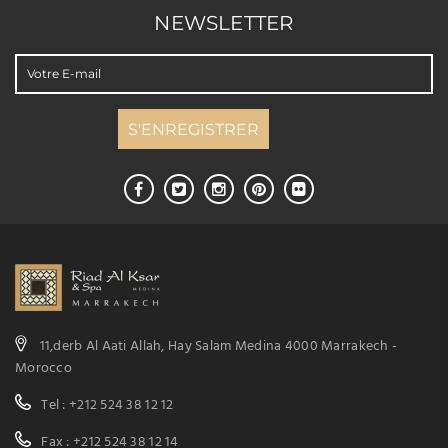
NEWSLETTER
11,derb Al Aati Allah, Hay Salam Medina 4000 Marrakech -
Morocco
Tel : +212 524 38 12 12
Fax : +212 524 38 12 14