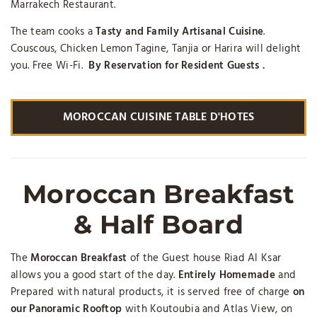
Marrakech Restaurant.
The team cooks a
Tasty and Family Artisanal Cuisine
.
Couscous, Chicken Lemon Tagine, Tanjia or Harira will delight
you. Free Wi-Fi.
By Reservation for Resident Guests .
MOROCCAN CUISINE TABLE D'HOTES
Moroccan Breakfast
& Half Board
The
Moroccan Breakfast
of the Guest house Riad Al Ksar
allows you a good start of the day.
Entirely Homemade
and
Prepared with natural products, it is served free of charge
on
our Panoramic Rooftop
with Koutoubia and Atlas View, on