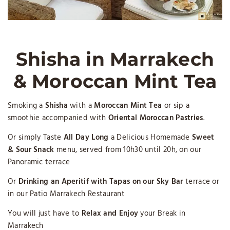
Shisha in Marrakech
& Moroccan Mint Tea
Smoking a
Shisha
with a
Moroccan Mint Tea
or sip a
smoothie accompanied with
Oriental Moroccan Pastries
.
Or simply Taste
All Day Long
a Delicious Homemade
Sweet
& Sour Snack
menu, served from 10h30 until 20h, on our
Panoramic terrace
Or
Drinking an Aperitif with Tapas on our Sky Bar
terrace or
in our Patio Marrakech Restaurant
You will just have to
Relax and Enjoy
your Break in
Marrakech