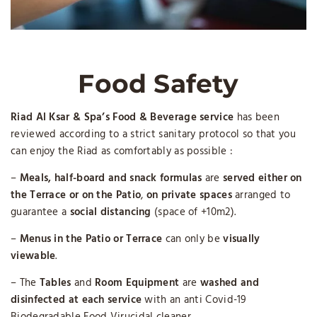
Food Safety
Riad Al Ksar & Spa’s Food & Beverage service
has been
reviewed according to a strict sanitary protocol so that you
can enjoy the Riad as comfortably as possible :
–
Meals, half-board and snack formulas
are
served either on
the Terrace or on the Patio
,
on private spaces
arranged to
guarantee a
social distancing
(space of +10m2).
–
Menus in the Patio or Terrace
can only be
visually
viewable
.
– The
Tables
and
Room Equipment
are
washed and
disinfected
at each service
with an anti Covid-19