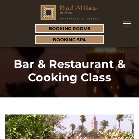
BOOKING ROOMS
BOOKING SPA
Bar & Restaurant &
Cooking Class