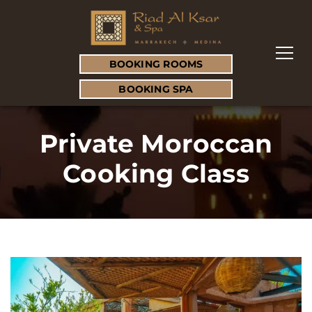
BOOKING ROOMS
BOOKING SPA
Private Moroccan
Cooking Class