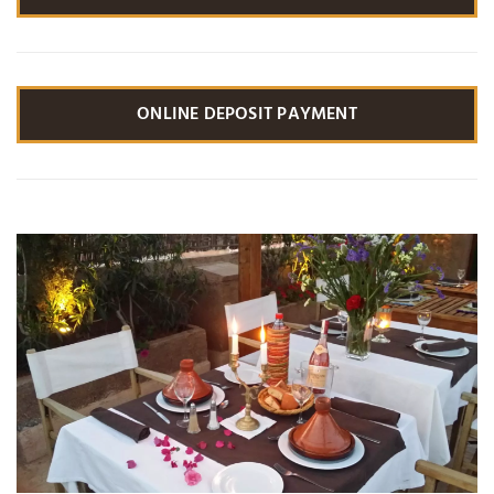
ONLINE DEPOSIT PAYMENT