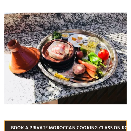
BOOK A PRIVATE MOROCCAN COOKING CLASS ON RO