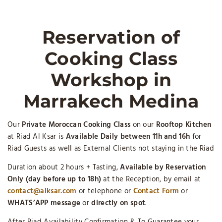
Reservation of
Cooking Class
Workshop in
Marrakech Medina
Our
Private Moroccan Cooking Class
on our
Rooftop Kitchen
at Riad Al Ksar is
Available Daily between 11h and 16h
for
Riad Guests as well as External Clients not staying in the Riad
Duration about 2 hours + Tasting,
Available by Reservation
Only (day before up to 18h)
at the Reception, by email at
contact@alksar.com
or telephone or
Contact Form
or
WHATS’APP message
or
directly on spot
.