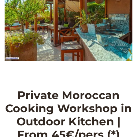
Private Moroccan
Cooking Workshop in
Outdoor Kitchen |
From 45€/pers (*)