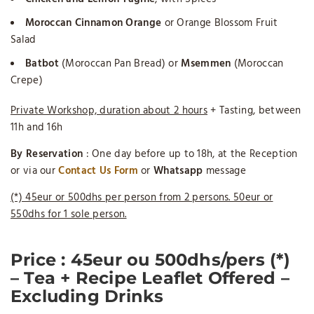
Moroccan Cinnamon Orange
or Orange Blossom Fruit
Salad
Batbot
(Moroccan Pan Bread) or
Msemmen
(Moroccan
Crepe)
Private Workshop, duration about 2 hours
+ Tasting, between
11h and 16h
By Reservation
: One day before up to 18h, at the Reception
or via our
Contact Us Form
or
Whatsapp
message
(*) 45eur or 500dhs per person from 2 persons. 50eur or
550dhs for 1 sole person.
Price
: 45eur ou 500dhs/pers (*)
– Tea + Recipe Leaflet Offered –
Excluding Drinks