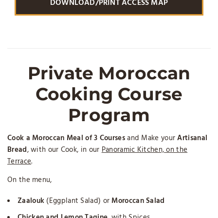
DOWNLOAD/PRINT ACCESS MAP
Private Moroccan
Cooking Course
Program
Cook a Moroccan Meal of 3 Courses
and Make your
Artisanal
Bread
, with our Cook, in our
Panoramic Kitchen, on the
Terrace
.
On the menu,
Zaalouk
(Eggplant Salad) or
Moroccan Salad
Chicken and Lemon Tagine
, with Spices