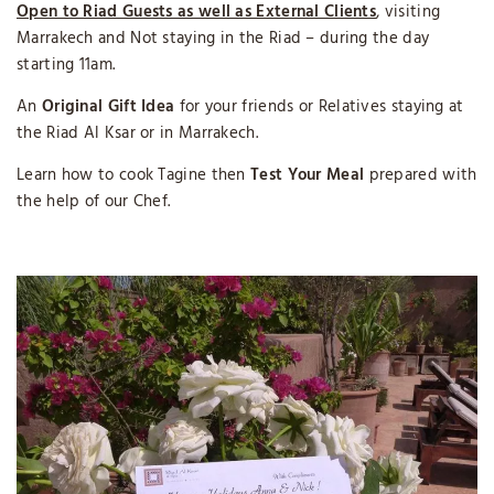
Open to Riad Guests as well as External Clients
, visiting
Marrakech and Not staying in the Riad – during the day
starting 11am.
An
Original Gift Idea
for your friends or Relatives staying at
the Riad Al Ksar or in Marrakech.
Learn how to cook Tagine then
Test Your Meal
prepared with
the help of our Chef.