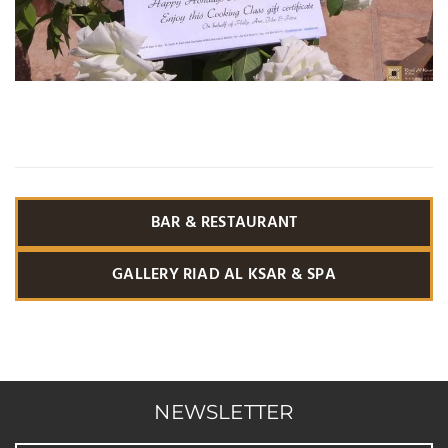
BAR & RESTAURANT
GALLERY RIAD AL KSAR & SPA
NEWSLETTER