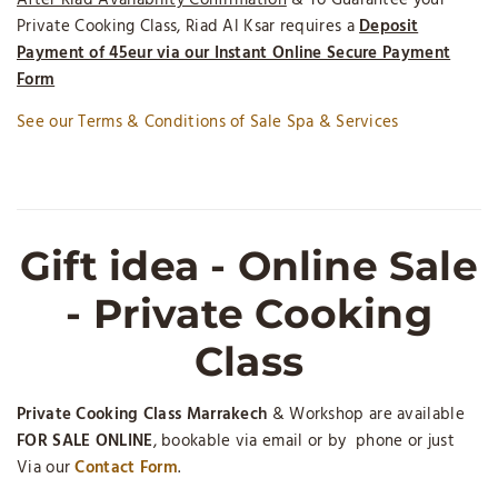
After Riad Availability Confirmation
& To Guarantee your
Private Cooking Class, Riad Al Ksar requires a
Deposit
Payment of 45eur via our Instant Online Secure Payment
Form
See our Terms & Conditions of Sale Spa & Services
Gift idea - Online Sale
- Private Cooking
Class
Private Cooking Class Marrakech
& Workshop are available
FOR SALE ONLINE
, bookable via email or by phone or just
Via our
Contact Form
.