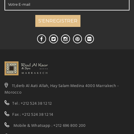
11,derb Al Aati Allah, Hay Salam Medina 4000 Marrakech -
Morocco
Tel : +212 524 38 12 12
Fax : +212 524 38 12 14
Mobile & Whatsapp : +212 696 800 200