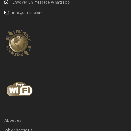
Envoyer un message Whatsapp
info@alksar.com
About us
Why choose us ?