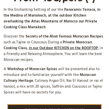
In the Enchanting Setting of our the
Panoramic Terrace, in
the Medina of Marrakech, at the outdoor Kitchen
overlooking the Atlas Mountains of Morocco our Private
Cooking Class Marrakech
Discover the
Secrets of the
Most Famous Moroccan Recipes
such as Tajine or Couscous. During a
Private Moroccan
Cooking Class,
in our Outdoor KITCHEN on the ROOFTOP
, in
a Friendly and Relaxing Atmosphere. You will learn the best
Moroccan recipes.
A
Workshop of Moroccan Spices
will be presented also to
introduce and to familiarize yourself with the
Moroccan
Culinary Heritage
. Culinary Argan Oil, Ras El Hanout or raz el
hanout, a mix with 20 spices, Saffron and Couscous or Tajine
Spices will have no secrets for you.