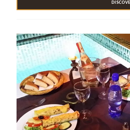
DISCOV