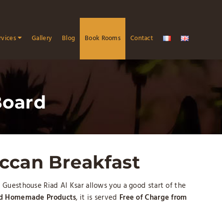
rvices
Gallery
Blog
Book Rooms
Contact
Board
ccan Breakfast
 Guesthouse Riad Al Ksar allows you a good start of the
nd Homemade Products
, it is served
Free of Charge from