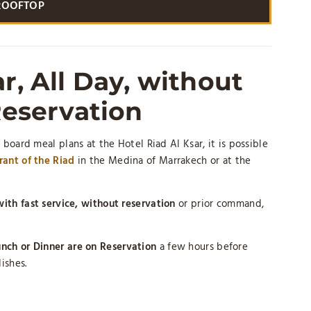
ROOFTOP
r, All Day, without
eservation
 board meal plans at the Hotel Riad Al Ksar, it is possible
ant of the Riad
in the Medina of Marrakech or at the
ith fast service, without reservation
or prior command,
nch or Dinner are on Reservation
a few hours before
ishes.