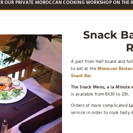
ER OUR PRIVATE MOROCCAN COOKING WORKSHOP ON THE 
Snack Ba
R
A part from Half board and full
to eat at the
Moroccan Restaur
Snack Bar
.
The Snack Menu, a la Minute w
is available from 8h30 to 23h.
Orders of more complicated
Lu
service in order to cook tasty d