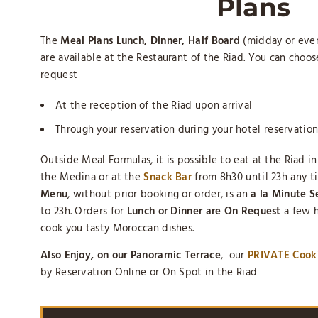
Plans
The
Meal Plans Lunch, Dinner, Half Board
(midday or even
are available at the Restaurant of the Riad. You can choo
request
At the reception of the Riad upon arrival
Through your reservation during your hotel reservation
Outside Meal Formulas, it is possible to eat at the Riad i
the Medina or at the
Snack Bar
from 8h30 until 23h any t
Menu
, without prior booking or order, is an
a la Minute S
to 23h. Orders for
Lunch or Dinner are On Request
a few h
cook you tasty Moroccan dishes.
Also Enjoy, on our Panoramic Terrace
, our
PRIVATE Cook
by Reservation Online or On Spot in the Riad