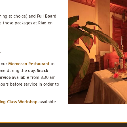
ing at choice) and
Full Board
se those packages at Riad on
.
n our
Moroccan Restaurant
in
ime during the day.
Snack
ervice
available from 8:30 am
ours before service in order to
ing Class Workshop
available