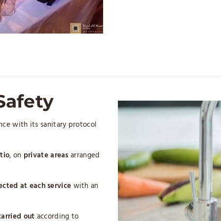
Safety
ce with its sanitary protocol
tio
, on
private areas
arranged
ected
at each service
with an
carried out
according to