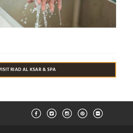
VISIT RIAD AL KSAR & SPA