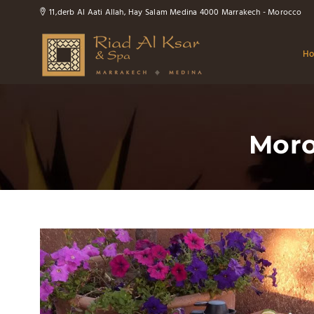
11,derb Al Aati Allah, Hay Salam Medina 4000 Marrakech - Morocco
H
Moro