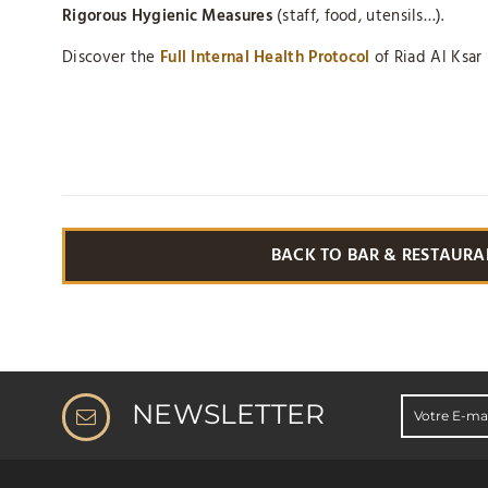
Rigorous Hygienic Measures
(staff, food, utensils…).
Discover the
Full Internal Health Protocol
of Riad Al Ksar
BACK TO BAR & RESTAURA
NEWSLETTER