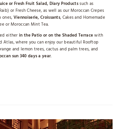
Juice or Fresh Fruit Salad, Diary Products
such as
ib) or Fresh Cheese, as well as our Moroccan Crepes
 ones,
Viennoiserie, Croissants
, Cakes and Homemade
fee or Moroccan Mint Tea.
ved either
in the Patio or on the Shaded Terrace
with
 Atlas, where you can enjoy our beautiful Rooftop
range and lemon trees, cactus and palm trees, and
occan sun 340 days a year
.