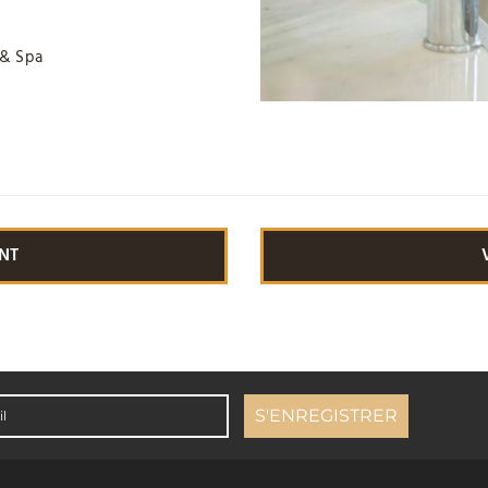
 & Spa
NT