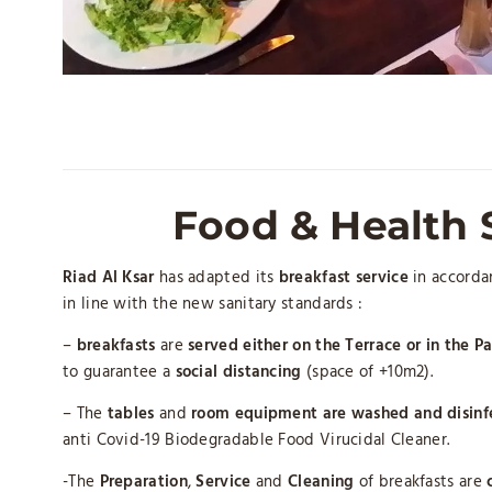
Food & Health 
Riad Al Ksar
has adapted its
breakfast service
in accordan
in line with the new sanitary standards :
–
breakfasts
are
served either on the Terrace or in the Pa
to guarantee a
social distancing
(space of +10m2).
– The
tables
and
room equipment
are washed and disinf
anti Covid-19 Biodegradable Food Virucidal Cleaner.
-The
Preparation
,
Service
and
Cleaning
of breakfasts are