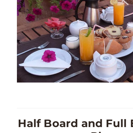
Half Board and Full