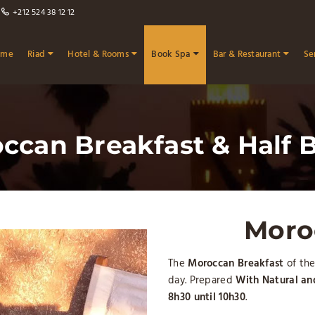
+212 524 38 12 12
ome
Riad
Hotel & Rooms
Book Spa
Bar & Restaurant
Se
ccan Breakfast & Half 
Moro
The
Moroccan Breakfast
of the
day. Prepared
With Natural a
8h30 until 10h30
.