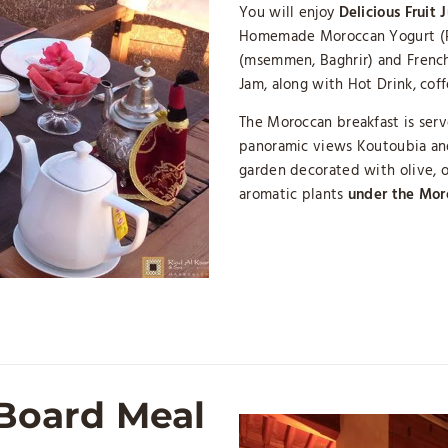
You will enjoy
Delicious Fruit 
Homemade Moroccan Yogurt (Ra
(msemmen, Baghrir) and French
Jam, along with Hot Drink, cof
The Moroccan breakfast is ser
panoramic views Koutoubia and
garden decorated with olive, o
aromatic plants
under the Mor
 Board Meal