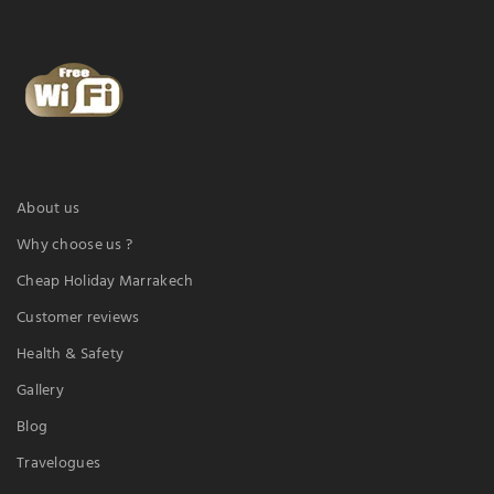
About us
Why choose us ?
Cheap Holiday Marrakech
Customer reviews
Health & Safety
Gallery
Blog
Travelogues