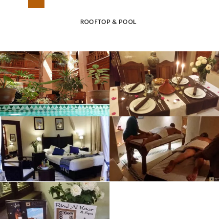
ROOFTOP & POOL