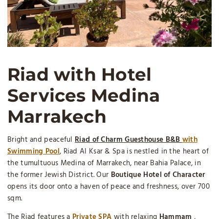
Riad with Hotel
Services Medina
Marrakech
Bright and peaceful
Riad of Charm Guesthouse B&B
with
Swimming Pool
, Riad Al Ksar & Spa is nestled in the heart of
the tumultuous Medina of Marrakech, near Bahia Palace, in
the former Jewish District. Our
Boutique Hotel of Character
opens its door onto a haven of peace and freshness, over 700
sqm.
The Riad features a
Private SPA
with relaxing
Hammam
,