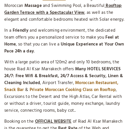
Moroccan
Massage
and Swimming Pool, a Beautiful
Rooftop
Garden Terrace with a Spectacular View
, as well as the
elegant and comfortable bedrooms heated with Solar energy.
In a
Friendly
and welcoming environment, the dedicated
team offers you a personalized service to make you
Feel at
Home
, so that you can live a
Unique Experience
at Your Own
Pace 24h a day
.
With a large patio area of 120m2 and only 10 bedrooms, the
house Riad Al Ksar Marrakech offers
Many HOTEL SERVICES
24/7: Free Wifi & Breakfast, 24/7 Access & Security, Linen &
Cleaning Included
, Airport Transfer,
Moroccan Restaurant,
Snack Bar
&
Private Moroccan Cooking Class on Rooftop
,
Excursions to the Desert and the High Atlas, Car Rental with
or without a driver, tourist guide, money exchange, laundry
service, connecting rooms, baby cot..
Booking on the
OFFICIAL WEBSITE
of Riad Al Ksar Marrakech
is the guarantee to get the
Best Rate
of the Web and