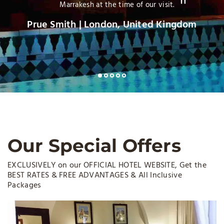
Phil H Heidelberg |Germany
Our Special Offers
EXCLUSIVELY on our OFFICIAL HOTEL WEBSITE, Get the
BEST RATES & FREE ADVANTAGES & All Inclusive
Packages