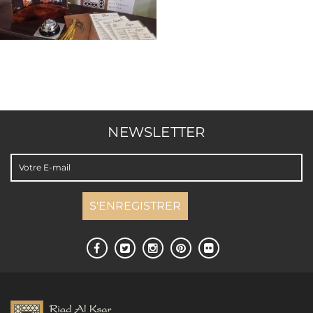
NEWSLETTER