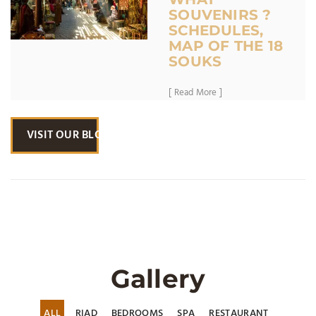
SOUVENIRS ?
SCHEDULES,
MAP OF THE 18
SOUKS
[ Read More ]
VISIT OUR BLOG
Gallery
ALL
RIAD
BEDROOMS
SPA
RESTAURANT