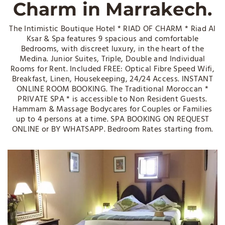
Charm in Marrakech.
The Intimistic Boutique Hotel * RIAD OF CHARM * Riad Al
Ksar & Spa features 9 spacious and comfortable
Bedrooms, with discreet luxury, in the heart of the
Medina. Junior Suites, Triple, Double and Individual
Rooms for Rent. Included FREE: Optical Fibre Speed Wifi,
Breakfast, Linen, Housekeeping, 24/24 Access. INSTANT
ONLINE ROOM BOOKING. The Traditional Moroccan *
PRIVATE SPA * is accessible to Non Resident Guests.
Hammam & Massage Bodycares for Couples or Families
up to 4 persons at a time. SPA BOOKING ON REQUEST
ONLINE or BY WHATSAPP. Bedroom Rates starting from.