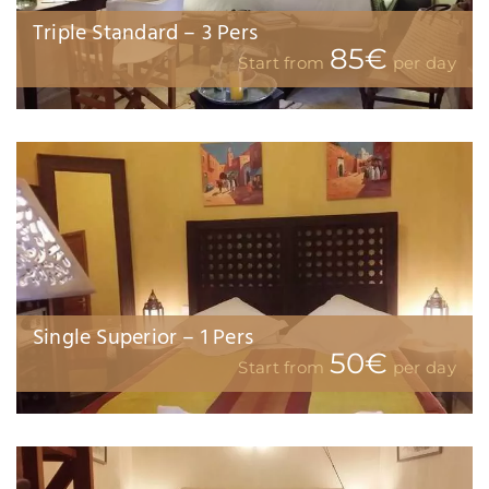
Junior Suite Balcony Family 3 pers
105€
Start from
per day