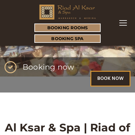
BOOKING ROOMS
BOOKING SPA
Booking now
BOOK NOW
Al Ksar & Spa | Riad of