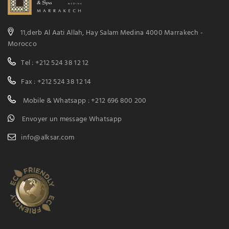
11,derb Al Aati Allah, Hay Salam Medina 4000 Marrakech -
Morocco
Tel : +212 524 38 12 12
Fax : +212 524 38 12 14
Mobile & Whatsapp : +212 696 800 200
Envoyer un message Whatsapp
info@alksar.com