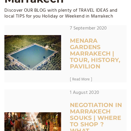
Discover OUR BLOG with plenty of TRAVEL IDEAS and
local TIPS for you Holiday or Weekend in Marrakech
7 September 2020
MENARA
GARDENS
MARRAKECH |
TOUR, HISTORY,
PAVILION
[ Read More ]
1 August 2020
NEGOTIATION IN
MARRAKECH
SOUKS | WHERE
TO SHOP ?
WHAT