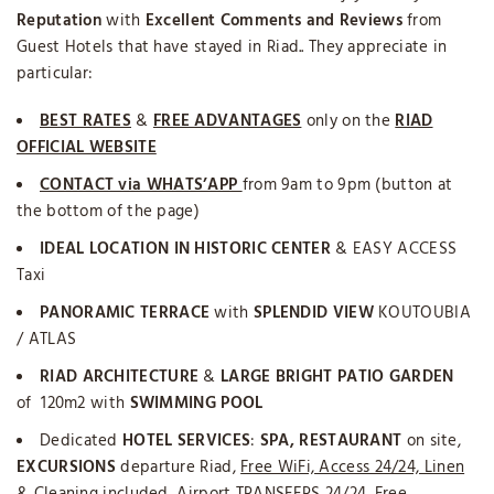
Reputation
with
Excellent Comments and Reviews
from
Guest Hotels that have stayed in Riad.. They appreciate in
particular:
BEST RATES
&
FREE ADVANTAGES
only on the
RIAD
OFFICIAL WEBSITE
CONTACT via WHATS’APP
from 9am to 9pm (button at
the bottom of the page)
IDEAL LOCATION IN HISTORIC CENTER
& EASY ACCESS
Taxi
PANORAMIC TERRACE
with
SPLENDID VIEW
KOUTOUBIA
/ ATLAS
RIAD ARCHITECTURE
&
LARGE BRIGHT PATIO GARDEN
of 120m2 with
SWIMMING POOL
Dedicated
HOTEL SERVICES
:
SPA,
RESTAURANT
on site,
EXCURSIONS
departure Riad,
Free WiFi, Access 24/24, Linen
& Cleaning included
, Airport TRANSFERS 24/24,
Free