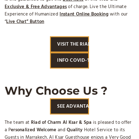
Exclusive & Free Advantages
of charge. Live the Ultimate
Experience of Humanized
Instant Online Booking
with our
“
Live Chat” Button
VISIT THE RIAD
INFO COVID-19
Why Choose Us ?
SEE ADVANTAGES
The team at
Riad of Charm Al Ksar & Spa
is pleased to offer
a P
ersonalized Welcome
and
Quality
Hotel Service to its
Guests in Marrakech. Al Ksar Guesthouse enjoys a Very Good