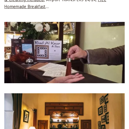
Homemade Breakfast
…