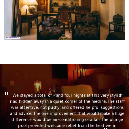
sh
We took advantage of the Easter weekend and went to
aff
Marrakech to explore the city and enjoy some warmer
ns
weather. The team at Al Ksar Riad was terrific, and we had
ge
a wonderful stay. They were friendly, attentive to our
ge
questions and requests, and we would happily stay there
again.