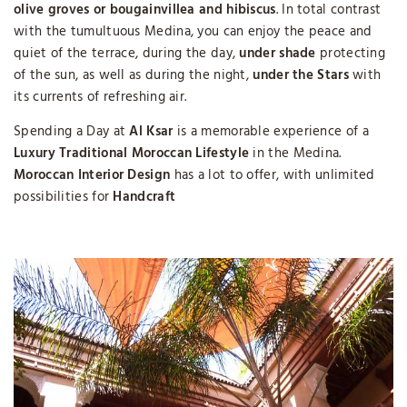
olive groves or bougainvillea and hibiscus
. In total contrast
with the tumultuous Medina, you can enjoy the peace and
quiet of the terrace, during the day,
under shade
protecting
of the sun, as well as during the night,
under the Stars
with
its currents of refreshing air.
Spending a Day at
Al Ksar
is a memorable experience of a
Luxury Traditional Moroccan Lifestyle
in the Medina.
Moroccan Interior Design
has a lot to offer, with unlimited
possibilities for
Handcraft