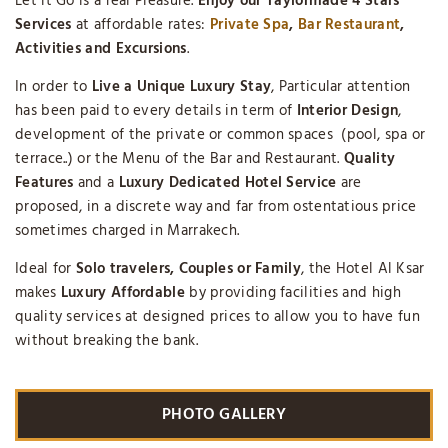
Let it Go is a real Pleasure.
Enjoy our Taylormade 4 Stars
Services
at affordable rates:
Private Spa
,
Bar Restaurant
,
Activities and Excursions
.
In order to
Live a Unique Luxury Stay
, Particular attention
has been paid to every details in term of
Interior Design
,
development of the private or common spaces (pool, spa or
terrace..) or the Menu of the Bar and Restaurant.
Quality
Features
and a
Luxury
Dedicated Hotel Service
are
proposed, in a discrete way and far from ostentatious price
sometimes charged in Marrakech.
Ideal for
Solo travelers, Couples or Family
, the Hotel Al Ksar
makes
Luxury Affordable
by providing facilities and high
quality services at designed prices to allow you to have fun
without breaking the bank.
PHOTO GALLERY