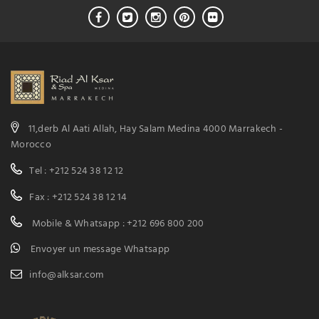
11,derb Al Aati Allah, Hay Salam Medina 4000 Marrakech -
Morocco
Tel : +212 524 38 12 12
Fax : +212 524 38 12 14
Mobile & Whatsapp : +212 696 800 200
Envoyer un message Whatsapp
info@alksar.com