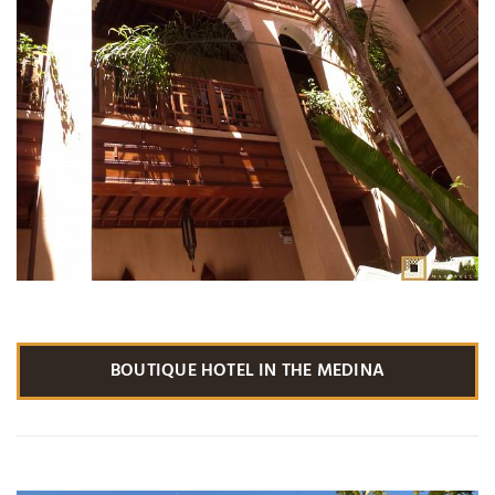
BOUTIQUE HOTEL IN THE MEDINA