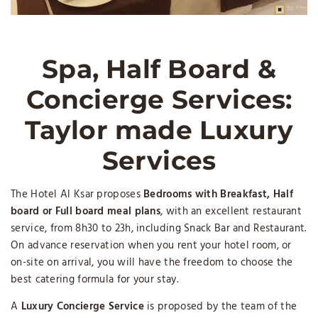
Spa, Half Board &
Concierge Services:
Taylor made Luxury
Services
The Hotel Al Ksar proposes
Bedrooms with
Breakfast, Half
board or Full board meal plans
, with an excellent restaurant
service, from 8h30 to 23h, including Snack Bar and Restaurant.
On advance reservation when you rent your hotel room, or
on-site on arrival, you will have the freedom to choose the
best catering formula for your stay.
A
Luxury Concierge Service
is proposed by the team of the