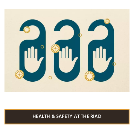
HEALTH & SAFETY AT THE RIAD