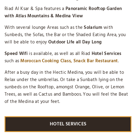
Riad Al Ksar & Spa features a
Panoramic Rooftop Garden
with Atlas Mountains & Medina View
With several lounge Areas such as the
Solarium
with
Sunbeds, the Sofas, the Bar or the Shaded Eating Area, you
will be able to enjoy
Outdoor Life all Day Long
Speed Wifi
is available, as well as all Riad
Hotel Services
such as
Moroccan Cooking Class, Snack Bar Restaurant
.
After a busy day in the Hectic Medina, you will be able to
Relax under the umbrellas. Or take a Sunbath lying on the
sunbeds on the Rooftop, amongst Orange, Olive, or Lemon
Trees, as well as Cactus and Bamboos. You will feel the Beat
of the Medina at your feet.
HOTEL SERVICES