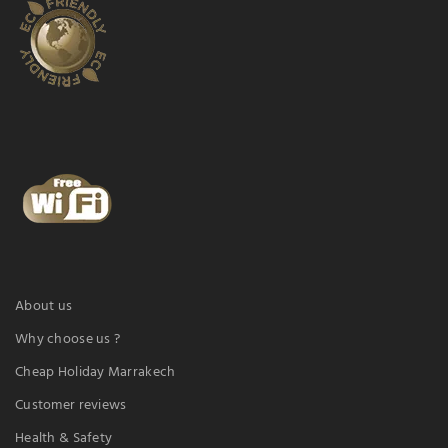
About us
Why choose us ?
Cheap Holiday Marrakech
Customer reviews
Health & Safety