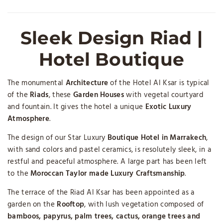
Sleek Design Riad |
Hotel Boutique
The monumental
Architecture
of the Hotel Al Ksar is typical
of the
Riads
, these
Garden Houses
with vegetal courtyard
and fountain. It gives the hotel a unique
Exotic Luxury
Atmosphere
.
The design of our Star Luxury
Boutique Hotel in Marrakech
,
with sand colors and pastel ceramics, is resolutely sleek, in a
restful and peaceful atmosphere. A large part has been left
to the
Moroccan Taylor made Luxury Craftsmanship
.
The terrace of the Riad Al Ksar has been appointed as a
garden on the
Rooftop
, with lush vegetation composed of
bamboos, papyrus, palm trees, cactus, orange trees and