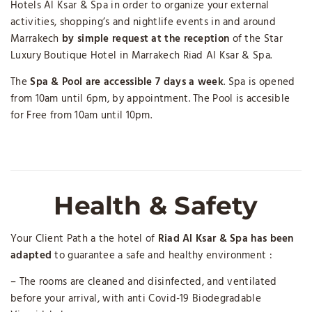
Hotels Al Ksar & Spa in order to organize your external
activities, shopping’s and nightlife events in and around
Marrakech
by simple request at the reception
of the Star
Luxury Boutique Hotel in Marrakech Riad Al Ksar & Spa.
The
Spa & Pool are accessible 7 days a week
. Spa is opened
from 10am until 6pm, by appointment. The Pool is accesible
for Free from 10am until 10pm.
Health & Safety
Your Client Path a the hotel of
Riad Al Ksar & Spa has been
adapted
to guarantee a safe and healthy environment :
– The rooms are cleaned and disinfected, and ventilated
before your arrival, with anti Covid-19 Biodegradable