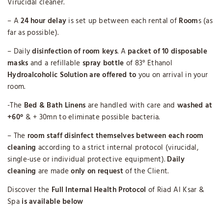
Virucidal cleaner.
– A
24 hour delay
is set up between each rental of
Room
s (as
far as possible).
– Daily
disinfection of room keys
. A
packet of 10 disposable
masks
and a refillable
spray bottle
of 83° Ethanol
Hydroalcoholic Solution
are offered to
you on arrival in your
room.
-The
Bed & Bath Linens
are handled with care and
washed at
+60°
& + 30mn to eliminate possible bacteria.
– The
room staff disinfect themselves between each room
cleaning
according to a strict internal protocol (virucidal,
single-use or individual protective equipment).
Daily
cleaning
are made
only on request
of the Client.
Discover the
Full Internal Health Protocol
of Riad Al Ksar &
Spa
is available below