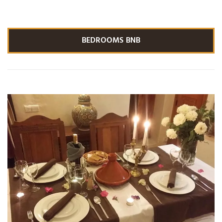
BEDROOMS BNB