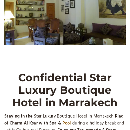
Confidential Star
Luxury Boutique
Hotel in Marrakech
Staying in the
Star Luxury Boutique Hotel in Marrakech
Riad
of Charm Al Ksar with Spa &
Pool
during a holiday break and