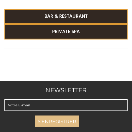
BAR & RESTAURANT
PRIVATE SPA
NEWSLETTER