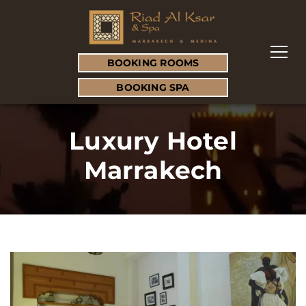
BOOKING ROOMS
BOOKING SPA
Luxury Hotel
Marrakech