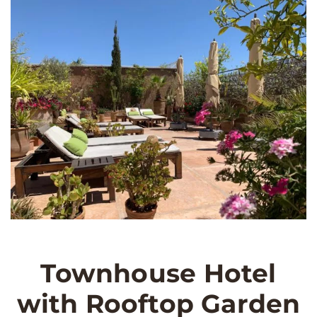
Townhouse Hotel
with Rooftop Garden