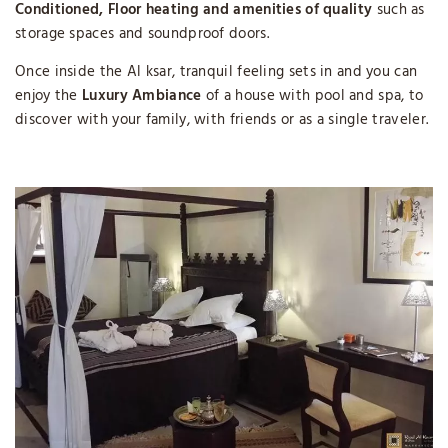
Conditioned, Floor heating and amenities of quality
such as
storage spaces and soundproof doors.
Once inside the Al ksar, tranquil feeling sets in and you can
enjoy the
Luxury Ambiance
of a house with pool and spa, to
discover with your family, with friends or as a single traveler.