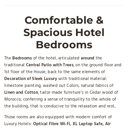
Comfortable &
Spacious Hotel
Bedrooms
The
Bedrooms
of the hotel, articulated
around
the
traditional
Central Patio with Trees
, on the ground floor and
1st floor of the House, back to the same elements of
Decoration of Sleek Luxury
with traditional material:
limestone painting, washed out Colors, natural fabrics of
Linen and Cotton
, tailor-made furniture’s in Cedar wood of
Morocco, conferring a sense of tranquility to the whole of
the building, that is conducive to the relaxation and rest..
Those rooms are also equipped with modern comfort of
Luxury Hotels:
Optical Fibre
Wi-Fi, XL Laptop Safe, Air