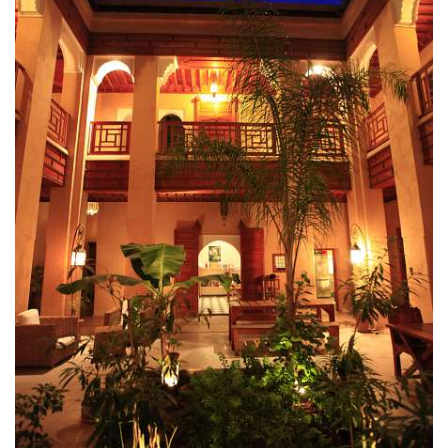
as part of a group, Riad Al Ksar & Spa is one of the Best
Hotels in Marrakech and can
accommodate up to 24 people
– Group (>3 Bedrooms)
accepted upon request via
CONTACT
FORM
(*) Arrival Airport Transfer Free for 5 consecutives nights or
more Exclusively booked on Official Website of Hotel Al Ksar.
See
Transfer Page
for details. Free Upgrade based on
availability