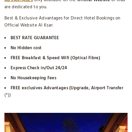
ADVANTAGES
only available on the
Official Website
of Riad
are dedicated to you.
Best & Exclusive Advantages for Direct Hotel Bookings on
Official Website Al Ksar:
BEST RATE GUARANTEE
No Hidden cost
FREE Breakfast & Speed Wifi (Optical Fibre)
Express Check in/Out 24/24
No Housekeeping Fees
FREE exclusives Advantages (Upgrade, Airport Transfer
(*))
“ONLINE LIVE CHAT”
Available. Fell Free to Chat with Us.
Lots of Family wonders
Where to Stay in Marrakech
? From
the single room to the exclusivity of the entire Guesthouse