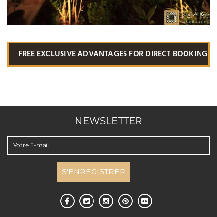
FREE EXCLUSIVE ADVANTAGES FOR DIRECT BOOKING
NEWSLETTER