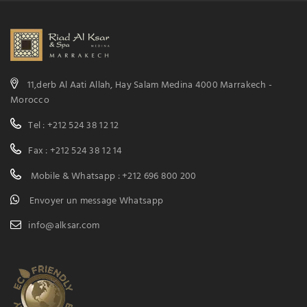
11,derb Al Aati Allah, Hay Salam Medina 4000 Marrakech -
Morocco
Tel : +212 524 38 12 12
Fax : +212 524 38 12 14
Mobile & Whatsapp : +212 696 800 200
Envoyer un message Whatsapp
info@alksar.com