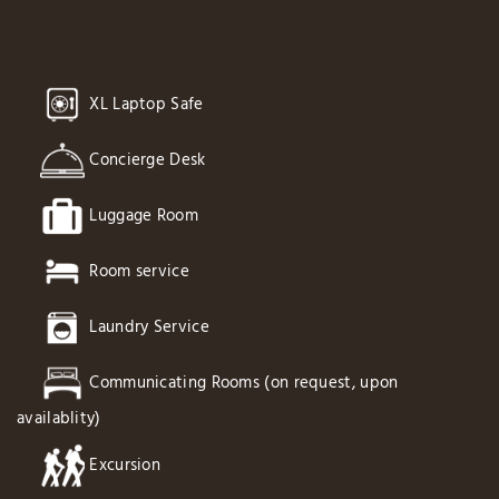
XL Laptop Safe
Concierge Desk
Luggage Room
Room service
Laundry Service
Communicating Rooms (on request, upon
availablity)
Excursion