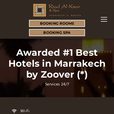
BOOKING ROOMS
BOOKING SPA
Awarded #1 Best
Hotels in Marrakech
by Zoover (*)
Services 24/7
Wi-Fi