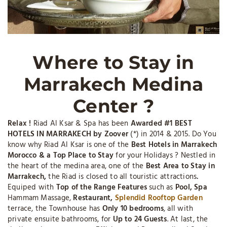
Where to Stay in
Marrakech Medina
Center ?
Relax !
Riad Al Ksar & Spa has been
Awarded #1 BEST
HOTELS IN MARRAKECH by Zoover
(*) in 2014 & 2015. Do You
know why Riad Al Ksar is one of the
Best Hotels in Marrakech
Morocco & a Top Place to Stay
for your Holidays ? Nestled in
the heart of the medina area, one of the
Best Area to Stay in
Marrakech,
the Riad is closed to all touristic attractions
.
Equiped with
Top of the Range Features
such as
Pool, Spa
Hammam Massage,
Restaurant,
Splendid Rooftop Garden
terrace, the Townhouse has
Only 10 bedrooms
, all with
private ensuite bathrooms, for
Up to 24 Guests
. At last, the