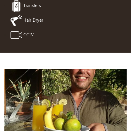
Transfers
Hair Dryer
CCTV