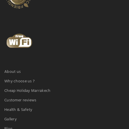
About us
Why choose us ?
Cheap Holiday Marrakech
Customer reviews
Health & Safety
Gallery
Blog