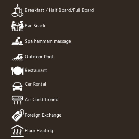
Breakfast / Half Board/Full Board
Bar-Snack
Spa hammam massage
Outdoor Pool
Restaurant
Car Rental
Air Conditioned
Foreign Exchange
Floor Heating