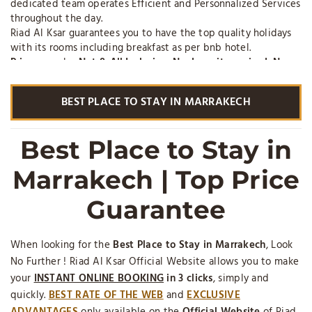
dedicated team operates Efficient and Personnalized Services
throughout the day.
Riad Al Ksar guarantees you to have the top quality holidays
with its rooms including breakfast as per bnb hotel.
Prices
are also
Net & All Inclusive, No deposit required, No
cleaning Fee, No Additional Insurance
. On Top, the
professional liability insurance of Riad Al Ksar contracted
BEST PLACE TO STAY IN MARRAKECH
through renowned AXA Insurances is a pledge of serenity as
part of your reservation.
The Riad Al Ksar is a
Top Hotel
for a holiday rental with
Best Place to Stay in
services in the city center of the historical part of Marrakech,
in BnB with breakfast, half board or full board. (*) Zoover
Marrakech | Top Price
(Hotel Reviews website) Awards on zooverawards.co.uk
Guarantee
When looking for the
Best Place to Stay in Marrakech
, Look
No Further ! Riad Al Ksar Official Website allows you to make
your
INSTANT ONLINE BOOKING
in 3 clicks
, simply and
quickly.
BEST RATE
OF THE WEB
and
EXCLUSIVE