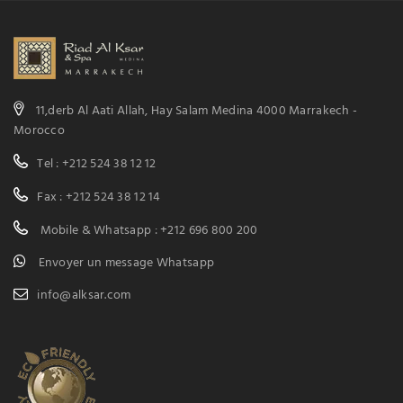
11,derb Al Aati Allah, Hay Salam Medina 4000 Marrakech -
Morocco
Tel : +212 524 38 12 12
Fax : +212 524 38 12 14
Mobile & Whatsapp : +212 696 800 200
Envoyer un message Whatsapp
info@alksar.com