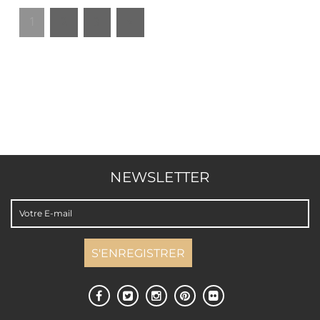
1
2
3
»
NEWSLETTER