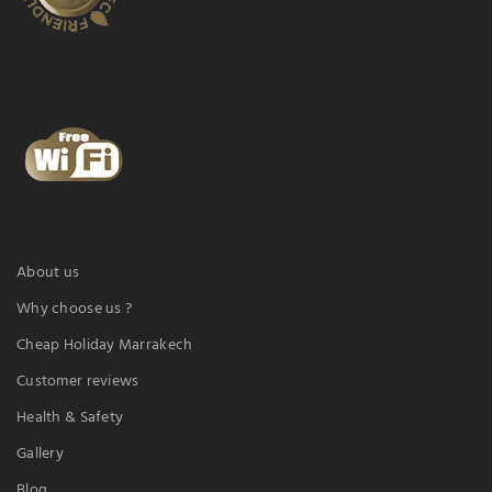
About us
Why choose us ?
Cheap Holiday Marrakech
Customer reviews
Health & Safety
Gallery
Blog