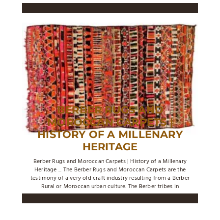
BERBER RUGS AND
MOROCCAN CARPETS |
HISTORY OF A MILLENARY
HERITAGE
Berber Rugs and Moroccan Carpets | History of a Millenary
Heritage ... The Berber Rugs and Moroccan Carpets are the
testimony of a very old craft industry resulting from a Berber
Rural or Moroccan urban culture. The Berber tribes in