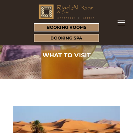
BOOKING ROOMS
BOOKING SPA
WHAT TO VISIT