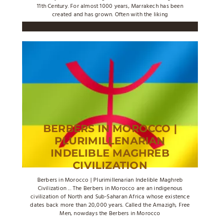
11th Century. For almost 1000 years, Marrakech has been
created and has grown. Often with the liking
BERBERS IN MOROCCO |
PLURIMILLENARIAN
INDELIBLE MAGHREB
CIVILIZATION
Berbers in Morocco | Plurimillenarian Indelible Maghreb
Civilization ... The Berbers in Morocco are an indigenous
civilization of North and Sub-Saharan Africa whose existence
dates back more than 20,000 years. Called the Amazigh, Free
Men, nowdays the Berbers in Morocco