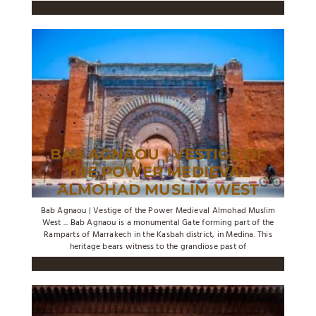
BAB AGNAOU | VESTIGE OF
THE POWER MEDIEVAL
ALMOHAD MUSLIM WEST
Bab Agnaou | Vestige of the Power Medieval Almohad Muslim
West ... Bab Agnaou is a monumental Gate forming part of the
Ramparts of Marrakech in the Kasbah district, in Medina. This
heritage bears witness to the grandiose past of