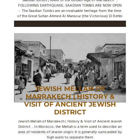
Saadian tombs | Jewel of the Golden Age of Marrakech ...
FOLLOWING EARTHQUAKE, SAADIAN TOMBS ARE NOW OPEN
- The Saadian Tombs are an invaluable heritage from the time
of the Great Sultan Ahmed Al Mansour (the Victorious) El Dehbi
JEWISH MELLAH OF
MARRAKECH | HISTORY &
VISIT OF ANCIENT JEWISH
DISTRICT
Jewish Mellah of Marrakech | History & Visit of Ancient Jewish
District ... In Morocco, the Mellah is a term used to describe an
area of residents of Jewish origin. It is generally surrounded by
high walls to separate them