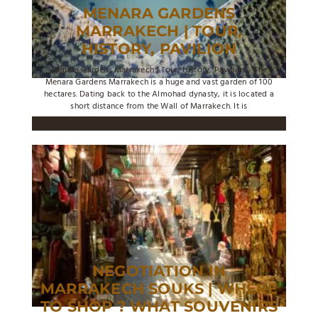
MENARA GARDENS
MARRAKECH | TOUR,
HISTORY, PAVILION
Menara Gardens Marrakech | Tour, History, Pavilion ... The
Menara Gardens Marrakech is a huge and vast garden of 100
hectares. Dating back to the Almohad dynasty, it is located a
short distance from the Wall of Marrakech. It is
NEGOTIATION IN
MARRAKECH SOUKS | WHERE
TO SHOP ? WHAT SOUVENIRS