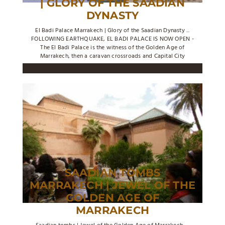
| GLORY OF THE SAADIAN
DYNASTY
El Badi Palace Marrakech | Glory of the Saadian Dynasty ...
FOLLOWING EARTHQUAKE, EL BADI PALACE IS NOW OPEN -
The El Badi Palace is the witness of the Golden Age of
Marrakech, then a caravan crossroads and Capital City
SAADIAN TOMBS
MARRAKECH | JEWEL OF THE
GOLDEN AGE OF
MARRAKECH