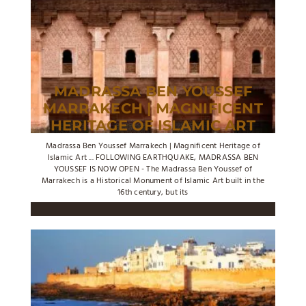
MADRASSA BEN YOUSSEF
MARRAKECH | MAGNIFICENT
HERITAGE OF ISLAMIC ART
Madrassa Ben Youssef Marrakech | Magnificent Heritage of
Islamic Art ... FOLLOWING EARTHQUAKE, MADRASSA BEN
YOUSSEF IS NOW OPEN - The Madrassa Ben Youssef of
Marrakech is a Historical Monument of Islamic Art built in the
16th century, but its