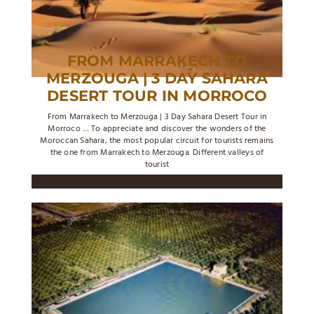
FROM MARRAKECH TO
MERZOUGA | 3 DAY SAHARA
DESERT TOUR IN MORROCO
From Marrakech to Merzouga | 3 Day Sahara Desert Tour in
Morroco .... To appreciate and discover the wonders of the
Moroccan Sahara, the most popular circuit for tourists remains
the one from Marrakech to Merzouga. Different valleys of
tourist