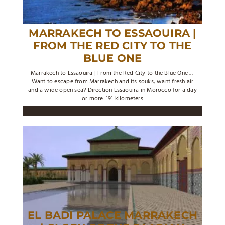
MARRAKECH TO ESSAOUIRA |
FROM THE RED CITY TO THE
BLUE ONE
Marrakech to Essaouira | From the Red City to the Blue One ...
Want to escape from Marrakech and its souks, want fresh air
and a wide open sea? Direction Essaouira in Morocco for a day
or more. 191 kilometers
EL BADI PALACE MARRAKECH