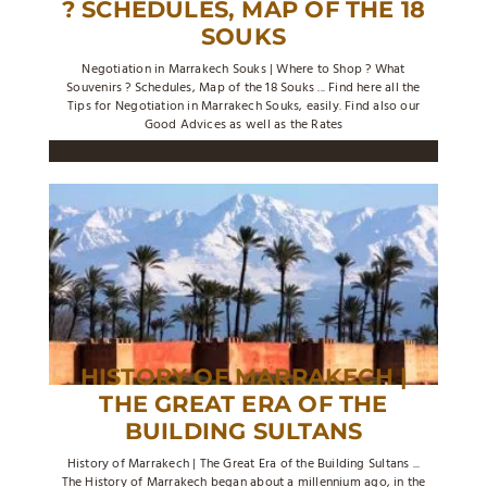
? SCHEDULES, MAP OF THE 18
SOUKS
Negotiation in Marrakech Souks | Where to Shop ? What
Souvenirs ? Schedules, Map of the 18 Souks ... Find here all the
Tips for Negotiation in Marrakech Souks, easily. Find also our
Good Advices as well as the Rates
HISTORY OF MARRAKECH |
THE GREAT ERA OF THE
BUILDING SULTANS
History of Marrakech | The Great Era of the Building Sultans ...
The History of Marrakech began about a millennium ago, in the