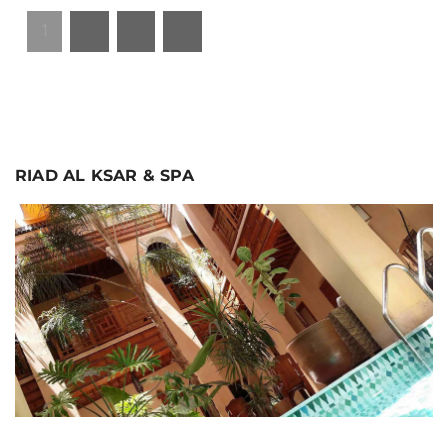
1
2
3
»
RIAD AL KSAR & SPA