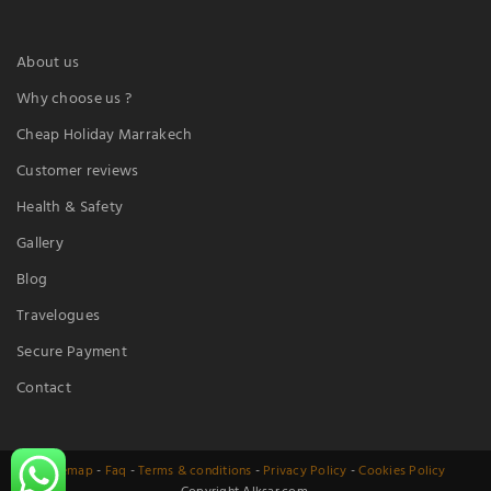
About us
Why choose us ?
Cheap Holiday Marrakech
Customer reviews
Health & Safety
Gallery
Blog
Travelogues
Secure Payment
Contact
Sitemap
-
Faq
-
Terms & conditions
-
Privacy Policy
-
Cookies Policy