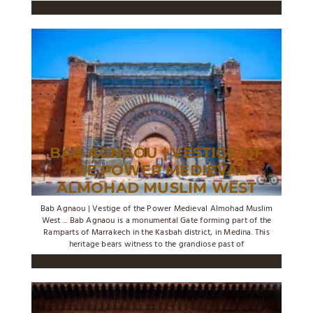
BAB AGNAOU | VESTIGE OF
THE POWER MEDIEVAL
ALMOHAD MUSLIM WEST
Bab Agnaou | Vestige of the Power Medieval Almohad Muslim
West ... Bab Agnaou is a monumental Gate forming part of the
Ramparts of Marrakech in the Kasbah district, in Medina. This
heritage bears witness to the grandiose past of