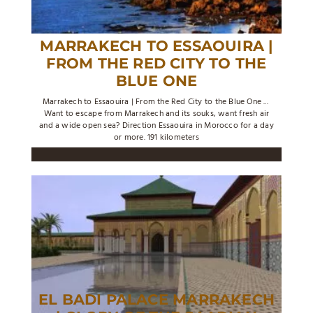
MARRAKECH TO ESSAOUIRA |
FROM THE RED CITY TO THE
BLUE ONE
Marrakech to Essaouira | From the Red City to the Blue One ...
Want to escape from Marrakech and its souks, want fresh air
and a wide open sea? Direction Essaouira in Morocco for a day
or more. 191 kilometers
EL BADI PALACE MARRAKECH