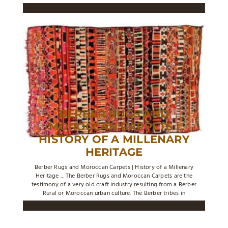
BERBER RUGS AND
MOROCCAN CARPETS |
HISTORY OF A MILLENARY
HERITAGE
Berber Rugs and Moroccan Carpets | History of a Millenary
Heritage ... The Berber Rugs and Moroccan Carpets are the
testimony of a very old craft industry resulting from a Berber
Rural or Moroccan urban culture. The Berber tribes in