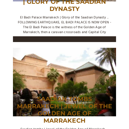
| GLORY OF THE SAADIAN
DYNASTY
El Badi Palace Marrakech | Glory of the Saadian Dynasty ...
FOLLOWING EARTHQUAKE, EL BADI PALACE IS NOW OPEN -
The El Badi Palace is the witness of the Golden Age of
Marrakech, then a caravan crossroads and Capital City
SAADIAN TOMBS
MARRAKECH | JEWEL OF THE
GOLDEN AGE OF
MARRAKECH