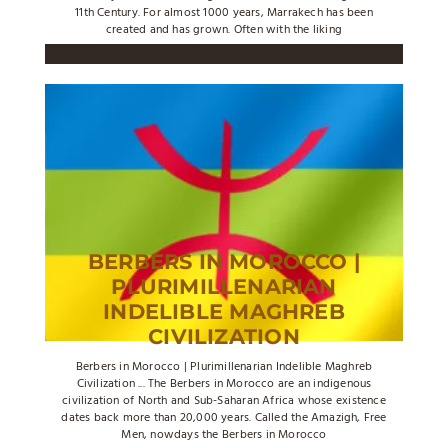
11th Century. For almost 1000 years, Marrakech has been
created and has grown. Often with the liking
BERBERS IN MOROCCO |
PLURIMILLENARIAN
INDELIBLE MAGHREB
CIVILIZATION
Berbers in Morocco | Plurimillenarian Indelible Maghreb
Civilization ... The Berbers in Morocco are an indigenous
civilization of North and Sub-Saharan Africa whose existence
dates back more than 20,000 years. Called the Amazigh, Free
Men, nowdays the Berbers in Morocco