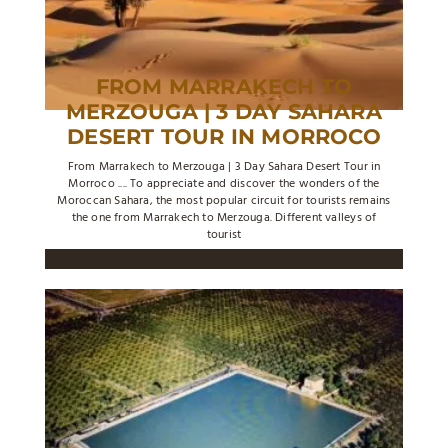
FROM MARRAKECH TO
MERZOUGA | 3 DAY SAHARA
DESERT TOUR IN MORROCO
From Marrakech to Merzouga | 3 Day Sahara Desert Tour in
Morroco .... To appreciate and discover the wonders of the
Moroccan Sahara, the most popular circuit for tourists remains
the one from Marrakech to Merzouga. Different valleys of
tourist