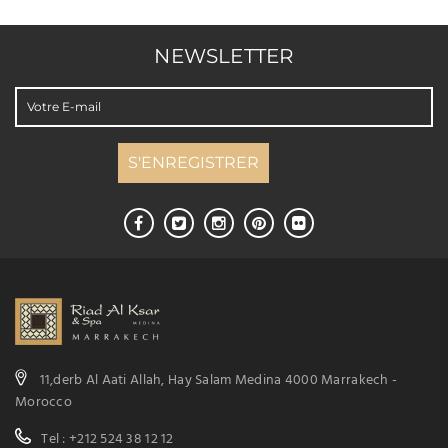
NEWSLETTER
11,derb Al Aati Allah, Hay Salam Medina 4000 Marrakech -
Morocco
Tel : +212 524 38 12 12