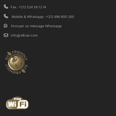
Fax : +212 524 38 12 14
Mobile & Whatsapp : +212 696 800 200
Envoyer un message Whatsapp
info@alksar.com