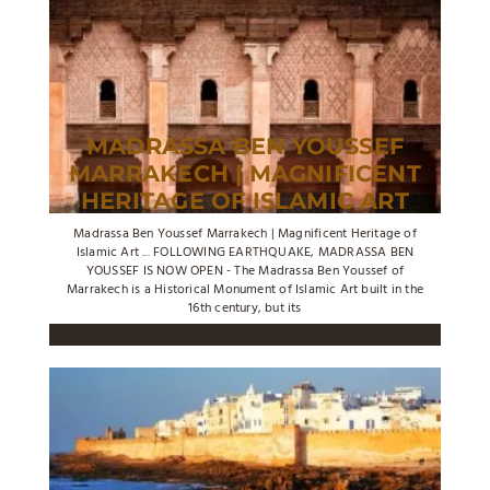
MADRASSA BEN YOUSSEF
MARRAKECH | MAGNIFICENT
HERITAGE OF ISLAMIC ART
Madrassa Ben Youssef Marrakech | Magnificent Heritage of
Islamic Art ... FOLLOWING EARTHQUAKE, MADRASSA BEN
YOUSSEF IS NOW OPEN - The Madrassa Ben Youssef of
Marrakech is a Historical Monument of Islamic Art built in the
16th century, but its