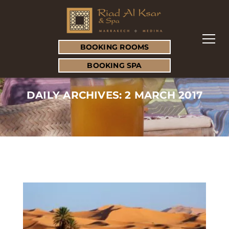
BOOKING ROOMS
BOOKING SPA
DAILY ARCHIVES: 2 MARCH 2017