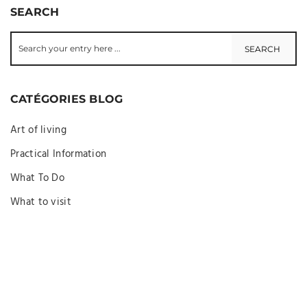
SEARCH
CATÉGORIES BLOG
Art of living
Practical Information
What To Do
What to visit