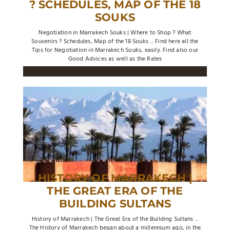
? SCHEDULES, MAP OF THE 18
SOUKS
Negotiation in Marrakech Souks | Where to Shop ? What
Souvenirs ? Schedules, Map of the 18 Souks ... Find here all the
Tips for Negotiation in Marrakech Souks, easily. Find also our
Good Advices as well as the Rates
HISTORY OF MARRAKECH |
THE GREAT ERA OF THE
BUILDING SULTANS
History of Marrakech | The Great Era of the Building Sultans ...
The History of Marrakech began about a millennium ago, in the