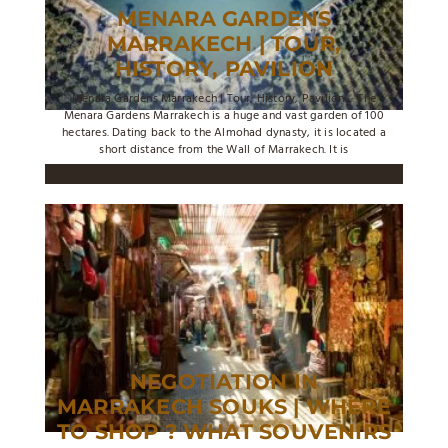
MENARA GARDENS
MARRAKECH | TOUR,
HISTORY, PAVILION
Menara Gardens Marrakech | Tour, History, Pavilion ... The
Menara Gardens Marrakech is a huge and vast garden of 100
hectares. Dating back to the Almohad dynasty, it is located a
short distance from the Wall of Marrakech. It is
NEGOTIATION IN
MARRAKECH SOUKS | WHERE
TO SHOP ? WHAT SOUVENIRS