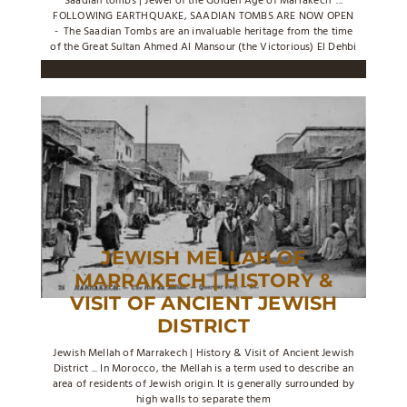
Saadian tombs | Jewel of the Golden Age of Marrakech ...
FOLLOWING EARTHQUAKE, SAADIAN TOMBS ARE NOW OPEN
- The Saadian Tombs are an invaluable heritage from the time
of the Great Sultan Ahmed Al Mansour (the Victorious) El Dehbi
JEWISH MELLAH OF
MARRAKECH | HISTORY &
VISIT OF ANCIENT JEWISH
DISTRICT
Jewish Mellah of Marrakech | History & Visit of Ancient Jewish
District ... In Morocco, the Mellah is a term used to describe an
area of residents of Jewish origin. It is generally surrounded by
high walls to separate them