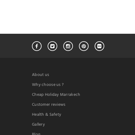
About us
Why choose us ?
Cheap Holiday Marrakech
Customer reviews
Health & Safety
Gallery
Blog