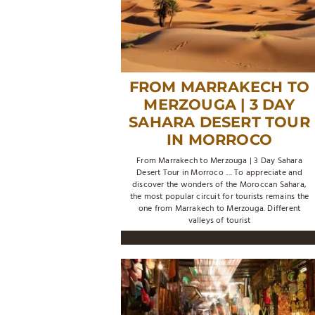
FROM MARRAKECH TO
MERZOUGA | 3 DAY
SAHARA DESERT TOUR
IN MORROCO
From Marrakech to Merzouga | 3 Day Sahara
Desert Tour in Morroco .... To appreciate and
discover the wonders of the Moroccan Sahara,
the most popular circuit for tourists remains the
one from Marrakech to Merzouga. Different
valleys of tourist