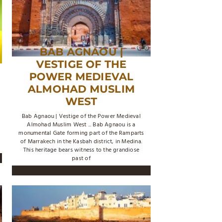
BAB AGNAOU |
VESTIGE OF THE
POWER MEDIEVAL
ALMOHAD MUSLIM
WEST
Bab Agnaou | Vestige of the Power Medieval
Almohad Muslim West ... Bab Agnaou is a
monumental Gate forming part of the Ramparts
of Marrakech in the Kasbah district, in Medina.
This heritage bears witness to the grandiose
past of