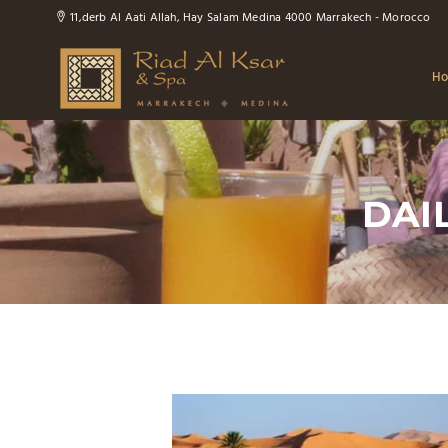
11,derb Al Aati Allah, Hay Salam Medina 4000 Marrakech - Morocco
H
DAIL