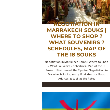
NEGOTIATION IN
MARRAKECH SOUKS |
WHERE TO SHOP ?
WHAT SOUVENIRS ?
SCHEDULES, MAP OF
THE 18 SOUKS
Negotiation in Marrakech Souks | Where to Shop
? What Souvenirs ? Schedules, Map of the 18
Souks ... Find here all the Tips for Negotiation in
Marrakech Souks, easily. Find also our Good
Advices as well as the Rates