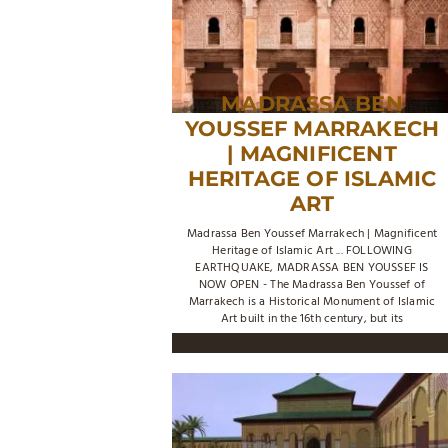
MADRASSA BEN
YOUSSEF MARRAKECH
| MAGNIFICENT
HERITAGE OF ISLAMIC
ART
Madrassa Ben Youssef Marrakech | Magnificent
Heritage of Islamic Art ... FOLLOWING
EARTHQUAKE, MADRASSA BEN YOUSSEF IS
NOW OPEN - The Madrassa Ben Youssef of
Marrakech is a Historical Monument of Islamic
Art built in the 16th century, but its