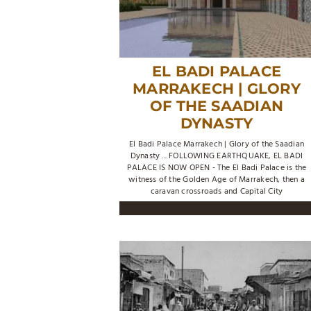
EL BADI PALACE
MARRAKECH | GLORY
OF THE SAADIAN
DYNASTY
El Badi Palace Marrakech | Glory of the Saadian
Dynasty ... FOLLOWING EARTHQUAKE, EL BADI
PALACE IS NOW OPEN - The El Badi Palace is the
witness of the Golden Age of Marrakech, then a
caravan crossroads and Capital City