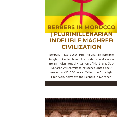
BERBERS IN MOROCCO
| PLURIMILLENARIAN
INDELIBLE MAGHREB
CIVILIZATION
Berbers in Morocco | Plurimillenarian Indelible
Maghreb Civilization ... The Berbers in Morocco
are an indigenous civilization of North and Sub-
Saharan Africa whose existence dates back
more than 20,000 years. Called the Amazigh,
Free Men, nowdays the Berbers in Morocco