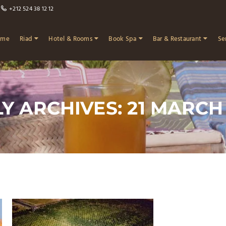
+212 524 38 12 12
ome
Riad
Hotel & Rooms
Book Spa
Bar & Restaurant
Se
Y ARCHIVES: 21 MARCH