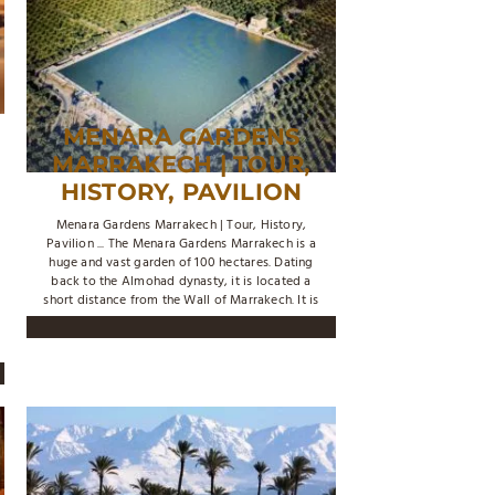
MENARA GARDENS
MARRAKECH | TOUR,
HISTORY, PAVILION
Menara Gardens Marrakech | Tour, History,
Pavilion ... The Menara Gardens Marrakech is a
huge and vast garden of 100 hectares. Dating
back to the Almohad dynasty, it is located a
short distance from the Wall of Marrakech. It is