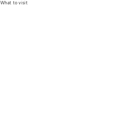
What to visit