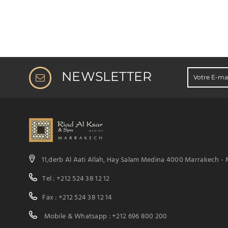
NEWSLETTER
11,derb Al Aati Allah, Hay Salam Medina 4000 Marrakech -
Tel : +212 524 38 12 12
Fax : +212 524 38 12 14
Mobile & Whatsapp : +212 696 800 200