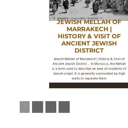
JEWISH MELLAH OF
MARRAKECH |
HISTORY & VISIT OF
ANCIENT JEWISH
DISTRICT
Jewish Mellah of Marrakech | History & Visit of
Ancient Jewish District ... In Morocco, the Mellah
is a term used to describe an area of residents of
Jewish origin. It is generally surrounded by high
walls to separate them
1
2
3
»