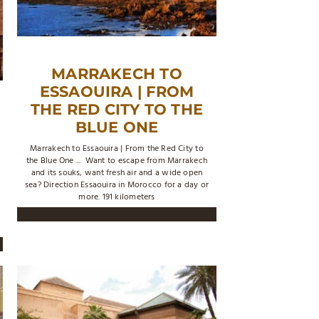
MARRAKECH TO
ESSAOUIRA | FROM
THE RED CITY TO THE
BLUE ONE
Marrakech to Essaouira | From the Red City to
the Blue One ... Want to escape from Marrakech
and its souks, want fresh air and a wide open
sea? Direction Essaouira in Morocco for a day or
more. 191 kilometers