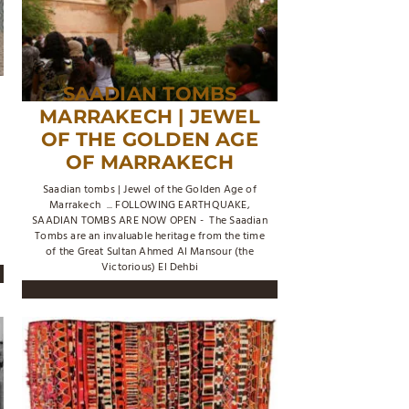
SAADIAN TOMBS
MARRAKECH | JEWEL
OF THE GOLDEN AGE
OF MARRAKECH
Saadian tombs | Jewel of the Golden Age of
Marrakech ... FOLLOWING EARTHQUAKE,
SAADIAN TOMBS ARE NOW OPEN - The Saadian
Tombs are an invaluable heritage from the time
of the Great Sultan Ahmed Al Mansour (the
Victorious) El Dehbi