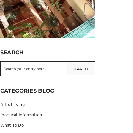
SEARCH
CATÉGORIES BLOG
Art of living
Practical Information
What To Do