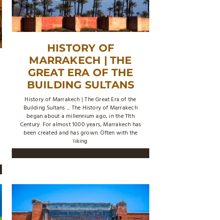
HISTORY OF
MARRAKECH | THE
GREAT ERA OF THE
BUILDING SULTANS
History of Marrakech | The Great Era of the
Building Sultans ... The History of Marrakech
began about a millennium ago, in the 11th
Century. For almost 1000 years, Marrakech has
been created and has grown. Often with the
liking