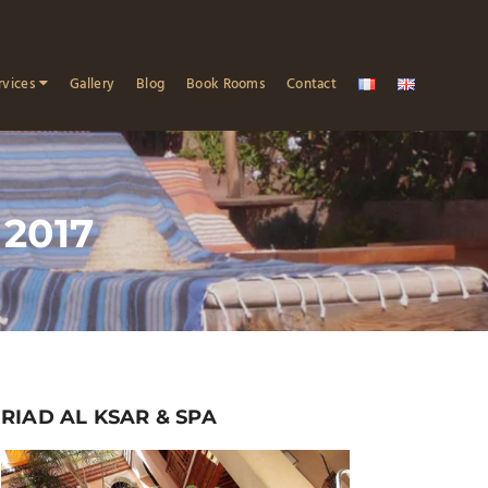
rvices
Gallery
Blog
Book Rooms
Contact
 2017
RIAD AL KSAR & SPA