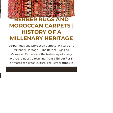
BERBER RUGS AND
MOROCCAN CARPETS |
HISTORY OF A
MILLENARY HERITAGE
Berber Rugs and Moroccan Carpets | History of a
Millenary Heritage ... The Berber Rugs and
Moroccan Carpets are the testimony of a very
old craft industry resulting from a Berber Rural
or Moroccan urban culture. The Berber tribes in