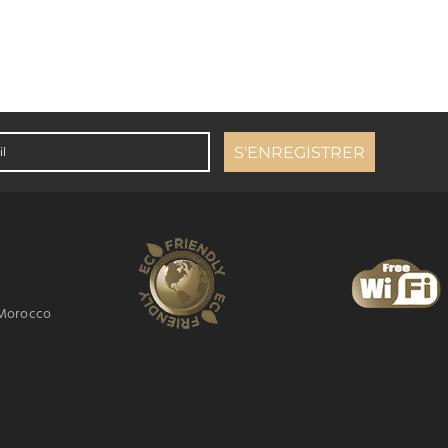
 Morocco