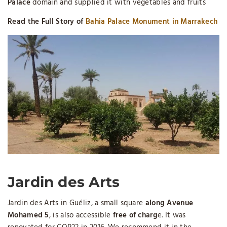
Palace
domain and supplied it with vegetables and fruits
Read the Full Story of
Bahia Palace Monument in Marrakech
Jardin des Arts
Jardin des Arts in Guéliz, a small square
along Avenue
Mohamed 5
, is also accessible
free of charg
e. It was