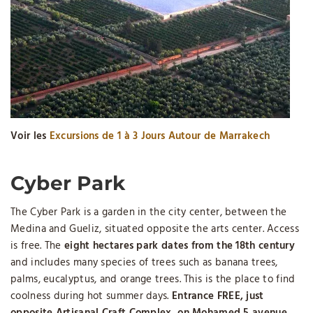
Voir les
Excursions de 1 à 3 Jours Autour de Marrakech
Cyber ​​Park
The Cyber ​​Park is a garden in the city center, between the
Medina and Gueliz, situated opposite the arts center. Access
is free. The
eight hectares park dates from the 18th century
and includes many species of trees such as banana trees,
palms, eucalyptus, and orange trees. This is the place to find
coolness during hot summer days.
Entrance FREE, just