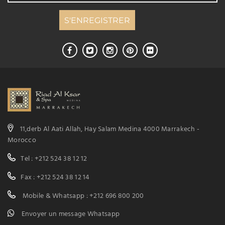
11,derb Al Aati Allah, Hay Salam Medina 4000 Marrakech -
Morocco
Tel : +212 524 38 12 12
Fax : +212 524 38 12 14
Mobile & Whatsapp : +212 696 800 200
Envoyer un message Whatsapp