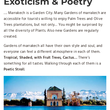
Exoticism & Poetry
…. Marrakech is a Garden City. Many G
ardens of marrakech
are
accessible for tourists willing to enjoy Palm Trees and Olive
Trees plantations, but not only… You might be surprised by
all the diversity of Plants. Also new Gardens are regularly
created.
Gardens of marrakech all have their own style and soul, and
everyone can feel a different atmosphere in each of them.
Tropical, Shaded, with Fruit Trees, Cactus…
There’s
something for all tastes. Walking through each of them is a
Poetic Stroll
.