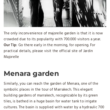
The only inconvenience of majorelle garden is that it is now
crowded due to its popularity with 700.000 visitors a year.
Our Tip
: Go there early in the morning, for opening. For
practical details, please visit the official site of Jardin
Majorelle
Menara garden
Similarly, you can reach the garden of Menara, one of the
symbolic places in the tour of Marrakech. This elegant
building gardens of marrakech, recognizable by its green
tiles, is bathed in a huge basin for water tank to irrigate
cultures. The basin is supplied with water by a hydraulic 700