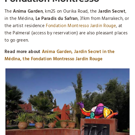
The
Anima Garden
, km25 on Ourika Road, the
Jardin Secret
,
in the Médina,
Le Paradis du Safran
, 31km from Marrakech, or
the artist residence
Fondation Montresso Jardin Rouge
, at
the Palmeral (access by reservation) are also pleasant places
to go green.
Read more about
Anima Garden, Jardin Secret in the
Médina, the Fondation Montresso Jardin Rouge