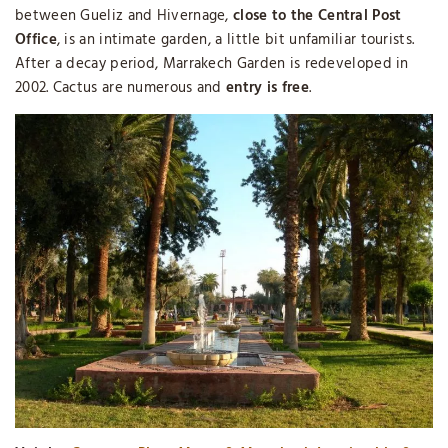
between Gueliz and Hivernage,
close to the Central Post
Office
, is an intimate garden, a little bit unfamiliar tourists.
After a decay period, Marrakech Garden is redeveloped in
2002. Cactus are numerous and
entry is free
.