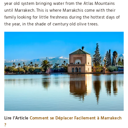
year old system bringing water from the Atlas Mountains
until Marrakech. This is where Marrakchis come with their
family looking for little freshness during the hottest days of
the year, in the shade of cwntury old olive trees.
Lire l’Article
Comment se Déplacer Facilement à Marrakech
?