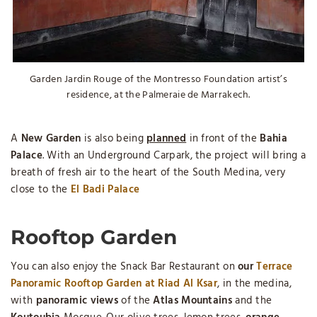
Garden Jardin Rouge of the Montresso Foundation artist’s
residence, at the Palmeraie de Marrakech.
A
New Garden
is also being
planned
in front of the
Bahia
Palace
. With an Underground Carpark, the project will bring a
breath of fresh air to the heart of the South Medina, very
close to the
El Badi Palace
Rooftop Garden
You can also enjoy the Snack Bar Restaurant on
our
Terrace
Panoramic Rooftop Garden at Riad Al Ksar
, in the medina,
with
panoramic views
of the
Atlas Mountains
and the