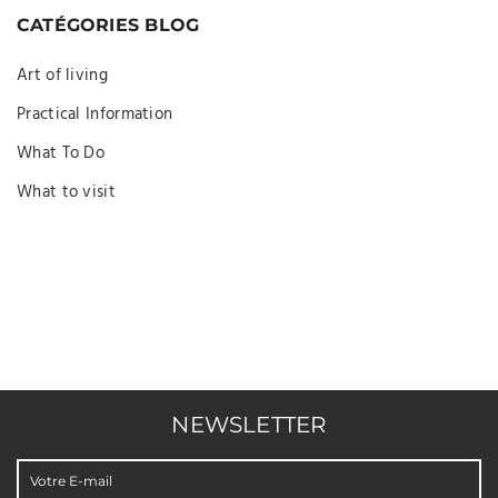
CATÉGORIES BLOG
Art of living
Practical Information
What To Do
What to visit
NEWSLETTER