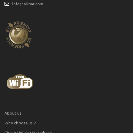
info@alksar.com
About us
Why choose us ?