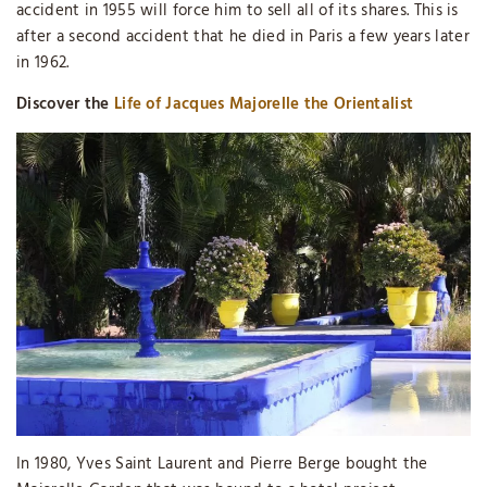
accident in 1955 will force him to sell all of its shares. This is
after a second accident that he died in Paris a few years later
in 1962.
Discover the
Life of Jacques Majorelle the Orientalist
In 1980, Yves Saint Laurent and Pierre Berge bought the