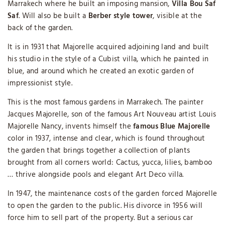
Marrakech where he built an imposing mansion,
Villa Bou Saf
Saf
. Will also be built a
Berber style tower
, visible at the
back of the garden.
It is in 1931 that Majorelle acquired adjoining land and built
his studio in the style of a Cubist villa, which he painted in
blue, and around which he created an exotic garden of
impressionist style.
This is the most famous gardens in Marrakech. The painter
Jacques Majorelle, son of the famous Art Nouveau artist Louis
Majorelle Nancy, invents himself the
famous Blue Majorelle
color in 1937, intense and clear, which is found throughout
the garden that brings together a collection of plants
brought from all corners world: Cactus, yucca, lilies, bamboo
… thrive alongside pools and elegant Art Deco villa.
In 1947, the maintenance costs of the garden forced Majorelle
to open the garden to the public. His divorce in 1956 will
force him to sell part of the property. But a serious car