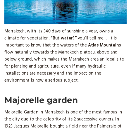
Marrakech, with its 340 days of sunshine a year, owns a
climate for vegetation.
“But water?”
you’ll tell me… It is
important to know that the waters of the
Atlas Mountains
flow naturally towards the Marrakech plateau, above and
below ground, which makes the Marrakech area an ideal site
for planting and agriculture, even if many hydraulic
installations are necessary and the impact on the
environment is now a serious subject.
Majorelle garden
Majorelle Garden in Marrakech is one of the most famous in
the city due to the celebrity of its 2 successive owners. In
1923 Jacques Majorelle bought a field near the Palmeraie of