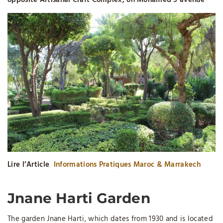
opposite Artisanal Craft Complex, on Mohamed 5 avenue
Lire l’Article
Informations Pratiques Maroc & Marrakech
Jnane Harti Garden
The garden Jnane Harti, which dates from 1930 and is located