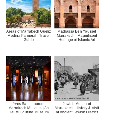
Areas of Marrakech Gueliz
Madrassa Ben Youssef
Medina Palmeral | Travel
Marrakech | Magnificent
Guide
Heritage of Islamic Art
Yves Saint Laurent
Jewish Mellah of
Marrakech Museum | An
Marrakech | History & Visit
Haute Couture Museum
of Ancient Jewish District