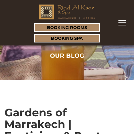
BOOKING ROOMS
BOOKING SPA
OUR BLOG
Gardens of
Marrakech |