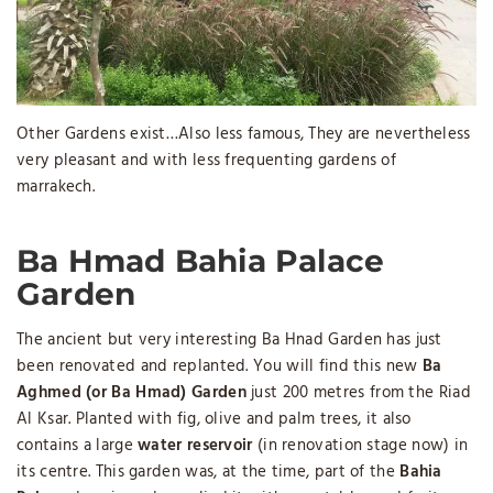
Other Gardens exist…Also less famous, They are nevertheless
very pleasant and with less frequenting gardens of
marrakech.
Ba Hmad Bahia Palace
Garden
The ancient but very interesting Ba Hnad Garden has just
been renovated and replanted. You will find this new
Ba
Aghmed (or Ba Hmad) Garden
just 200 metres from the Riad
Al Ksar. Planted with fig, olive and palm trees, it also
contains a large
water reservoir
(in renovation stage now) in
its centre. This garden was, at the time, part of the
Bahia