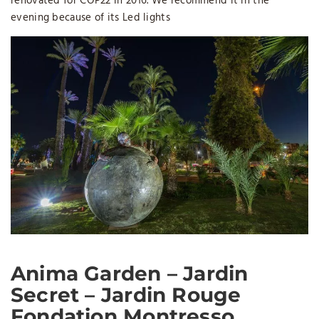
renovated for COP22 in 2016. We recommend it in the
evening because of its Led lights
Anima Garden – Jardin
Secret – Jardin Rouge
Fondation Montresso