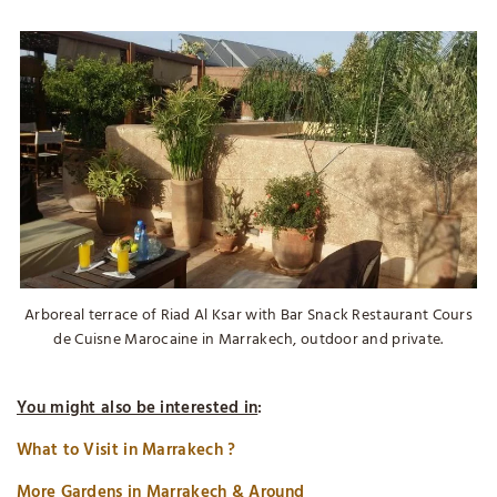
Arboreal terrace of Riad Al Ksar with Bar Snack Restaurant Cours
de Cuisne Marocaine in Marrakech, outdoor and private.
You might also be interested in
:
What to Visit in Marrakech ?
More Gardens in Marrakech & Around