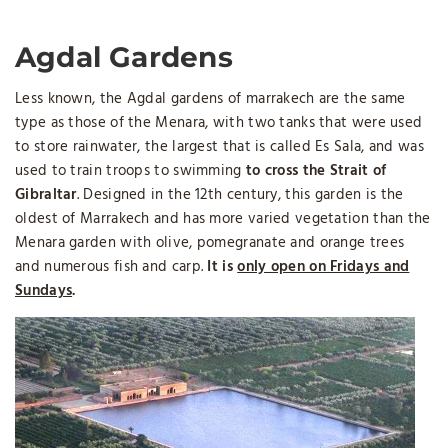
Agdal Gardens
Less known, the Agdal gardens of marrakech are the same
type as those of the Menara, with two tanks that were used
to store rainwater, the largest that is called Es Sala, and was
used to train troops to swimming
to cross the Strait of
Gibraltar
. Designed in the 12th century, this garden is the
oldest of Marrakech and has more varied vegetation than the
Menara garden with olive, pomegranate and orange trees
and numerous fish and carp.
It is
only open on Fridays and
Sundays
.