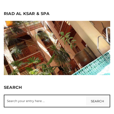
RIAD AL KSAR & SPA
SEARCH