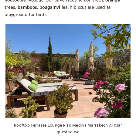
Koutoubia
Mosque. Our olive trees, lemon trees,
orange
trees, bamboos, bougainville
a, hibiscus are used as
playground for birds.
Rooftop Terrasse Lounge Riad Medina Marrakech Al Ksar
guesthouse