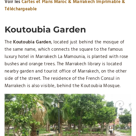
Voir les
Cartes et Plans Maroc & Marrakech Imprimable &
Téléchargeable
Koutoubia Garden
The
Koutoubia Garden
, located just behind the mosque of
the same name, which connects the square to the famous
luxury hotel in Marrakech La Mamounia, is planted with rose
bushes and orange trees. The Marrakech library is located
nearby garden and tourist office of Marrakech, on the other
side of the street. The residence of the French Consul in
Marrakech is also visible, behind the Koutoubia Mosque.