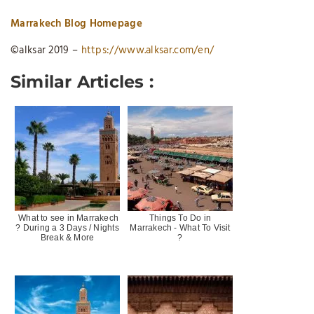
Marrakech Blog Homepage
©alksar 2019 –
https://www.alksar.com/en/
Similar Articles :
What to see in Marrakech
Things To Do in
? During a 3 Days / Nights
Marrakech - What To Visit
Break & More
?