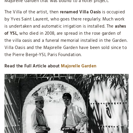
Majorelle Garden that was bound to a hotel project.
The Villa of the artist, then
renamed Villa Oasis
is occupied
by Yves Saint Laurent, who goes there regularly. Much work
is undertaken and automatic irrigation is installed. The
ashes
of YSL
, who died in 2008, are spread in the rose garden of
the villa oasis and a funeral memorial installed in the Garden.
Villa Oasis and the Majorelle Garden have been sold since to
the Pierre Bergé-YSL Paris Foundation.
Read the Full Article about
Majorelle Garden