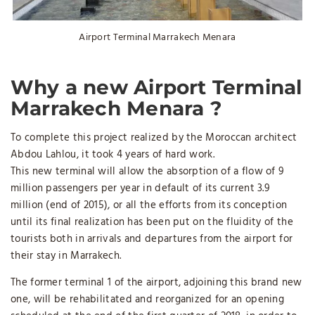
Airport Terminal Marrakech Menara
Why a new
Airport Terminal
Marrakech Menara
?
To complete this project realized by the Moroccan architect
Abdou Lahlou, it took 4 years of hard work.
This new terminal will allow the absorption of a flow of 9
million passengers per year in default of its current 3.9
million (end of 2015), or all the efforts from its conception
until its final realization has been put on the fluidity of the
tourists both in arrivals and departures from the airport for
their stay in Marrakech.
The former terminal 1 of the airport, adjoining this brand new
one, will be rehabilitated and reorganized for an opening