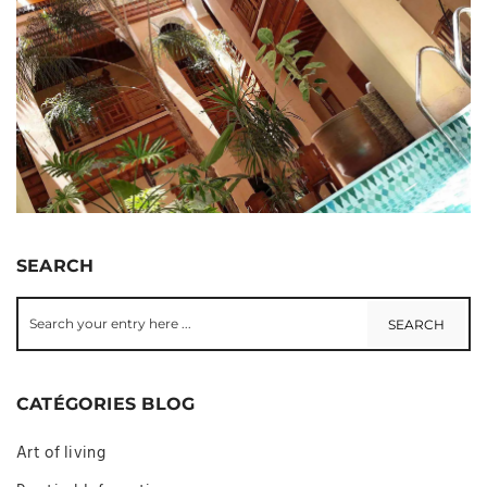
SEARCH
CATÉGORIES BLOG
Art of living