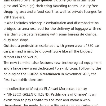
surmounted by a
large geodetic dome
(45 m in diameter
glass and 32m high) sheltering boarding rooms , a duty free
shopping area and a food court, as well as private lounges for
VIP travelers.
It also includes telescopic embarkation and disembarkation
bridges, an area reserved for the delivery of luggage with no
less than 8 carpets featuring with some bureau de change,
duty free shops.
Outside, a pedestrian esplanade with green area, a 1550-car
car park and a minute drop-off zone like all the biggest
airports in the world.
The new terminal also features new technological equipment
and a large new area dedicated to exhibitions. Following the
holding of the
COP22 in Marrakech
in November 2016, the
first two exhibitions are:
– a collection of Mostafa El Ansari Moroccan painter
– “UNESCO GREEN CITIZENS: Pathfinders of Change” is an
exhibition to pay tribute to the men and women who,