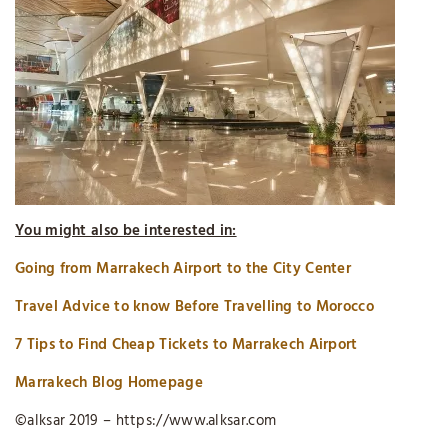
You might also be interested in:
Going from Marrakech Airport to the City Center
Travel Advice to know Before Travelling to Morocco
7 Tips to Find Cheap Tickets to Marrakech Airport
Marrakech Blog Homepage
©alksar 2019 – https://www.alksar.com