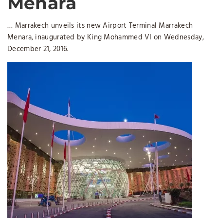
Menara
… Marrakech unveils its new Airport Terminal Marrakech
Menara, inaugurated by King Mohammed VI on Wednesday,
December 21, 2016.