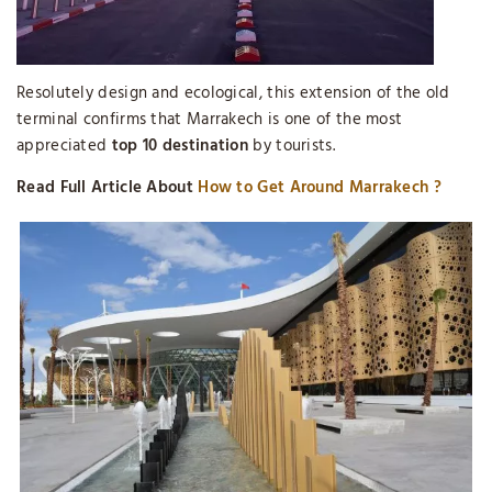
Resolutely design and ecological, this extension of the old
terminal confirms that Marrakech is one of the most
appreciated
top 10 destination
by tourists.
Read Full Article About
How to Get Around Marrakech ?