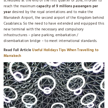
scheduled at the end of the first quarter of 2018, in order to
reach the maximum
capacity of 9 millions passengers per
year
desired by the royal orientations and to make the
Marrakesh Airport, the second airport of the Kingdom behind
Casablanca. So the need to have extended and equipped this
new terminal with the necessary and compulsory
infrastructures – plane parking, embarkation /
disembarkation bridge – to meet international standards.
Read Full Article
Useful Holidays Tips When Travelling to
Marrakech