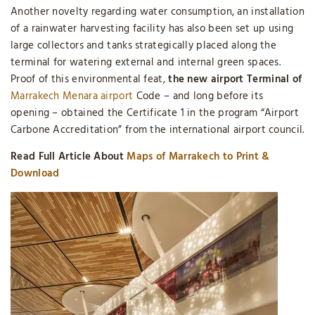
Another novelty regarding water consumption, an installation
of a rainwater harvesting facility has also been set up using
large collectors and tanks strategically placed along the
terminal for watering external and internal green spaces.
Proof of this environmental feat,
the new airport Terminal of
Marrakech Menara airport
Code – and long before its
opening – obtained the Certificate 1 in the program “Airport
Carbone Accreditation” from the international airport council.
Read Full Article About
Maps of Marrakech to Print &
Download