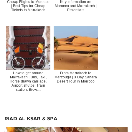
Cheap Flights to Morocco
Key Information on
| Best Tips for Cheap
Morocco and Marrakech |
Tickets to Marrakech
Essentials
How to get around
From Marrakech to
Marrakech | Bus, Taxi,
Merzouga | 3 Day Sahara
Horse drawn carriage,
Desert Tour in Morroco
Airport shuttle, Train
station, Bicyc...
RIAD AL KSAR & SPA