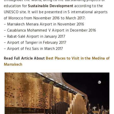
throughout the world, bring to life outstanding projects of
education for
Sustainable Development
according to the
UNESCO site. It will be presented in 5 international airports
of Morocco from November 2016 to March 2017:
– Marrakech Menara Airport in November 2016
– Casablanca Mohammed V Airport in December 2016
– Rabat-Salé Airport in January 2017
– Airport of Tangier in February 2017
– Airport of Fez Sais in March 2017
Read Full Article About
Best Places to Visit in the Medina of
Marrakech