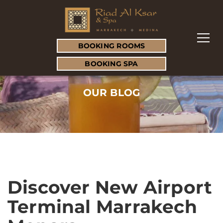
BOOKING ROOMS
BOOKING SPA
OUR BLOG
Discover New Airport
Terminal Marrakech