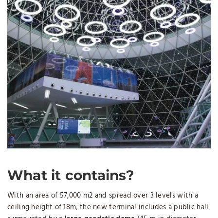
What it contains?
With an area of ​​57,000 m2 and spread over 3 levels with a
ceiling height of 18m, the new terminal includes a public hall