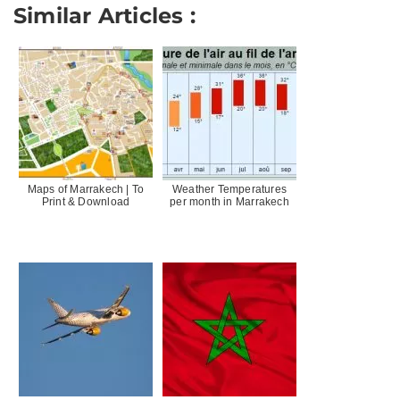
Similar Articles :
Maps of Marrakech | To
Weather Temperatures
Print & Download
per month in Marrakech