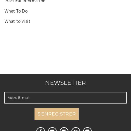
Practical Information
What To Do
What to visit
NEWSLETTER