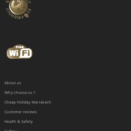
About us
Why choose us ?
Cheap Holiday Marrakech
Customer reviews
Health & Safety