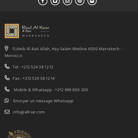
11,derb Al Aati Allah, Hay Salam Medina 4000 Marrakech -
Morocco
Tel : +212 524 38 12 12
Fax : +212 524 38 12 14
Mobile & Whatsapp : +212 696 800 200
Envoyer un message Whatsapp
info@alksar.com