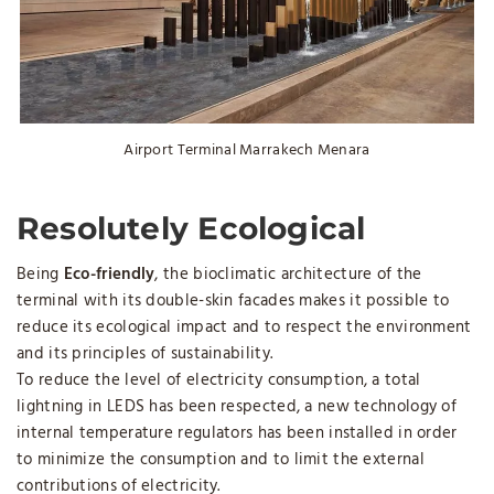
Airport Terminal Marrakech Menara
Resolutely Ecological
Being
Eco-friendly
, the bioclimatic architecture of the
terminal with its double-skin facades makes it possible to
reduce its ecological impact and to respect the environment
and its principles of sustainability.
To reduce the level of electricity consumption, a total
lightning in LEDS has been respected, a new technology of
internal temperature regulators has been installed in order
to minimize the consumption and to limit the external
contributions of electricity.